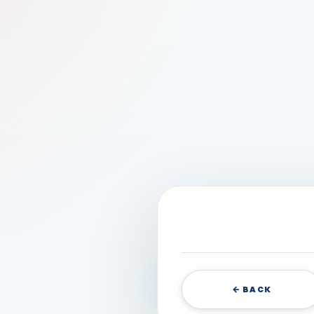
← BACK