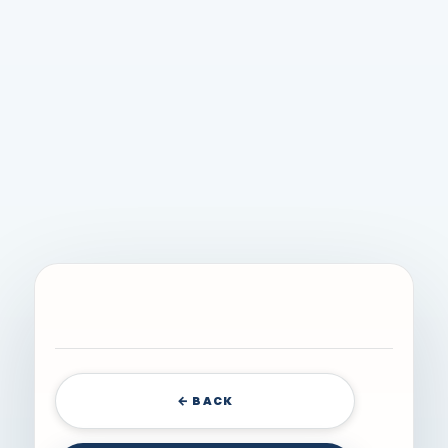
← BACK