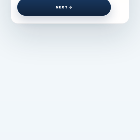
NEXT →