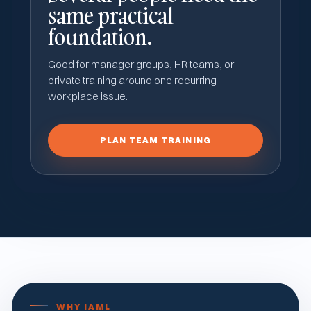
same practical
foundation.
Good for manager groups, HR teams, or
private training around one recurring
workplace issue.
PLAN TEAM TRAINING
WHY IAML