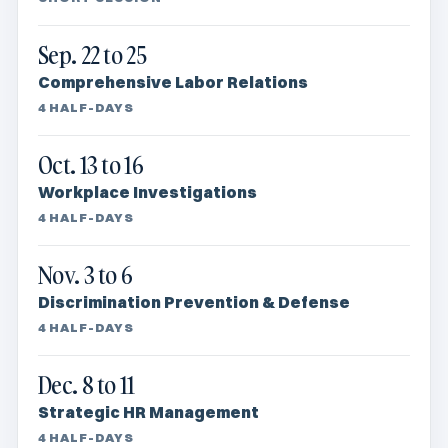
Sep. 22 to 25
Comprehensive Labor Relations
4 HALF-DAYS
Oct. 13 to 16
Workplace Investigations
4 HALF-DAYS
Nov. 3 to 6
Discrimination Prevention & Defense
4 HALF-DAYS
Dec. 8 to 11
Strategic HR Management
4 HALF-DAYS