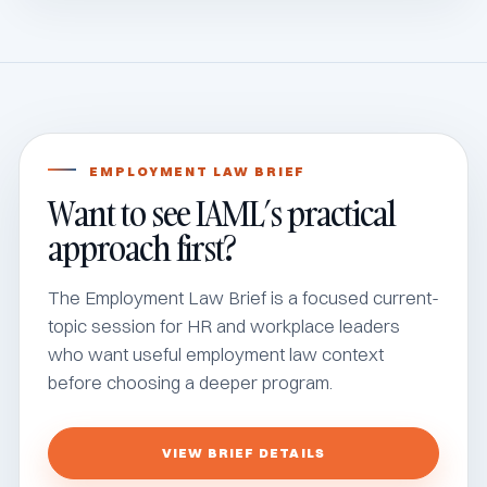
EMPLOYMENT LAW BRIEF
Want to see IAML’s practical
approach first?
The Employment Law Brief is a focused current-
topic session for HR and workplace leaders
who want useful employment law context
before choosing a deeper program.
VIEW BRIEF DETAILS