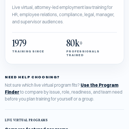
Live virtual, attorney-led employment law training for
HR, employee relations, compliance, legal, manager,
and supervisor audiences.
1979
80k+
TRAINING SINCE
PROFESSIONALS
TRAINED
NEED HELP CHOOSING?
Not sure which live virtual program fits?
Use the Program
Finder
to compare by issue, role, readiness, and team need
before you plan training for yourself or a group.
LIVE VIRTUAL PROGRAMS