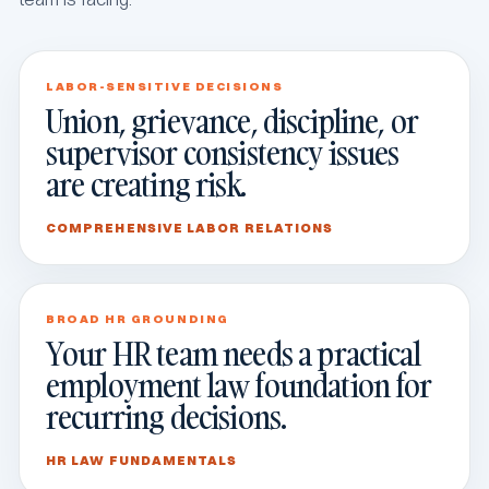
LABOR-SENSITIVE DECISIONS
Union, grievance, discipline, or
supervisor consistency issues
are creating risk.
COMPREHENSIVE LABOR RELATIONS
BROAD HR GROUNDING
Your HR team needs a practical
employment law foundation for
recurring decisions.
HR LAW FUNDAMENTALS