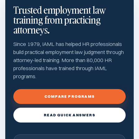
Trusted employment law
training from practicing
attorneys.
Since 1979, IAML has helped HR professionals
build practical employment law judgment through
attorney-led training. More than 80,000 HR
professionals have trained through IAML
programs.
COMPARE PROGRAMS
READ QUICK ANSWERS