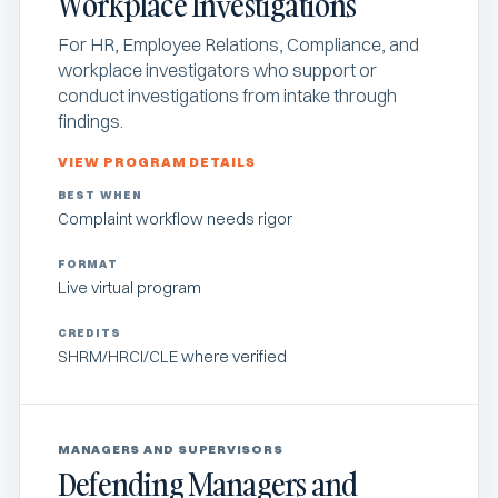
Workplace Investigations
For HR, Employee Relations, Compliance, and
workplace investigators who support or
conduct investigations from intake through
findings.
VIEW PROGRAM DETAILS
BEST WHEN
Complaint workflow needs rigor
FORMAT
Live virtual program
CREDITS
SHRM/HRCI/CLE where verified
MANAGERS AND SUPERVISORS
Defending Managers and