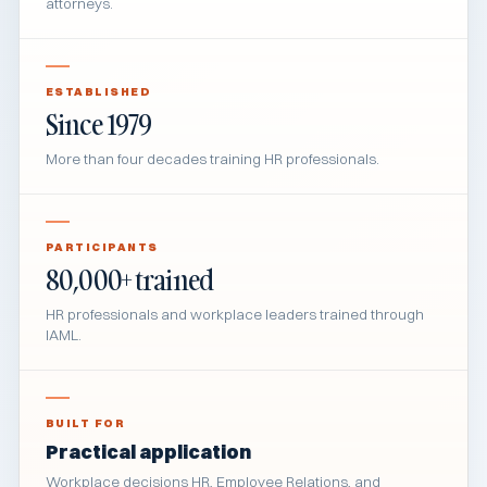
attorneys.
ESTABLISHED
Since 1979
More than four decades training HR professionals.
PARTICIPANTS
80,000+ trained
HR professionals and workplace leaders trained through
IAML.
BUILT FOR
Practical application
Workplace decisions HR, Employee Relations, and