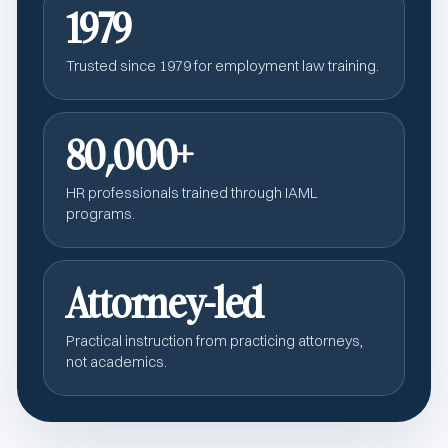
1979
Trusted since 1979 for employment law training.
80,000+
HR professionals trained through IAML
programs.
Attorney-led
Practical instruction from practicing attorneys,
not academics.