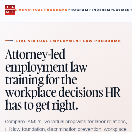
LIVE VIRTUAL PROGRAMS
PROGRAM FINDER
EMPLOYMENT
LIVE VIRTUAL EMPLOYMENT LAW PROGRAMS
Attorney-led
employment law
training for the
workplace decisions HR
has to get right.
Compare IAML’s live virtual programs for labor relations,
HR law foundation, discrimination prevention, workplace