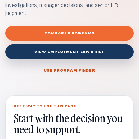
investigations, manager decisions, and senior HR
judgment.
COMPARE PROGRAMS
VIEW EMPLOYMENT LAW BRIEF
USE PROGRAM FINDER
BEST WAY TO USE THIS PAGE
Start with the decision you
need to support.