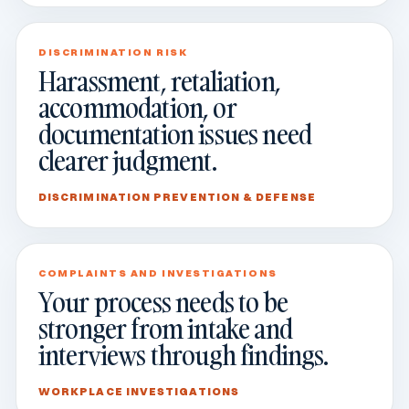
DISCRIMINATION RISK
Harassment, retaliation,
accommodation, or
documentation issues need
clearer judgment.
DISCRIMINATION PREVENTION & DEFENSE
COMPLAINTS AND INVESTIGATIONS
Your process needs to be
stronger from intake and
interviews through findings.
WORKPLACE INVESTIGATIONS