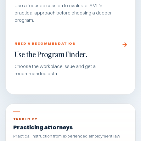
Use a focused session to evaluate IAML’s
practical approach before choosing a deeper
program.
NEED A RECOMMENDATION
Use the Program Finder.
Choose the workplace issue and get a
recommended path.
TAUGHT BY
Practicing attorneys
Practical instruction from experienced employment law