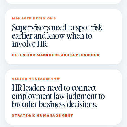
MANAGER DECISIONS
Supervisors need to spot risk
earlier and know when to
involve HR.
DEFENDING MANAGERS AND SUPERVISORS
SENIOR HR LEADERSHIP
HR leaders need to connect
employment law judgment to
broader business decisions.
STRATEGIC HR MANAGEMENT