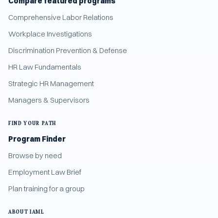
Compare featured programs
Comprehensive Labor Relations
Workplace Investigations
Discrimination Prevention & Defense
HR Law Fundamentals
Strategic HR Management
Managers & Supervisors
FIND YOUR PATH
Program Finder
Browse by need
Employment Law Brief
Plan training for a group
ABOUT IAML