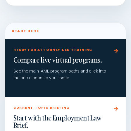
START HERE
READY FOR ATTORNEY-LED TRAINING
Compare live virtual programs.
See the main IAML program paths and click into
the one closest to your issue.
CURRENT-TOPIC BRIEFING
Start with the Employment Law
Brief.