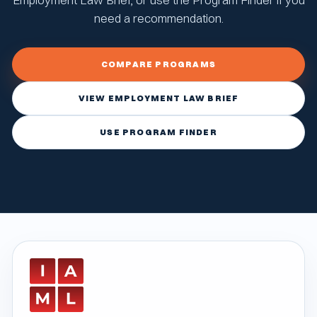
need a recommendation.
COMPARE PROGRAMS
VIEW EMPLOYMENT LAW BRIEF
USE PROGRAM FINDER