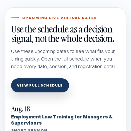
UPCOMING LIVE VIRTUAL DATES
Use the schedule as a decision
signal, not the whole decision.
Use these upcoming dates to see what fits your
timing quickly. Open the full schedule when you
need every date, session, and registration detail.
VIEW FULL SCHEDULE
Aug. 18
Employment Law Training for Managers &
Supervisors
SHORT SESSION