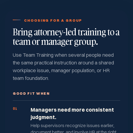
CHOOSING FOR A GROUP
Bring attorney-led training to a
team or manager group.
Use Team Training when several people need
the same practical instruction around a shared
workplace issue, manager population, or HR
team foundation.
GOOD FIT WHEN
01
Managers need more consistent
judgment.
Help supervisors recognize issues earlier,
document better, and involve HR at the right