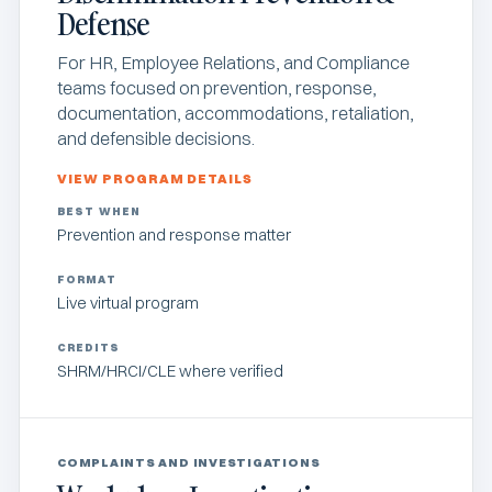
Defense
For HR, Employee Relations, and Compliance
teams focused on prevention, response,
documentation, accommodations, retaliation,
and defensible decisions.
VIEW PROGRAM DETAILS
BEST WHEN
Prevention and response matter
FORMAT
Live virtual program
CREDITS
SHRM/HRCI/CLE where verified
COMPLAINTS AND INVESTIGATIONS