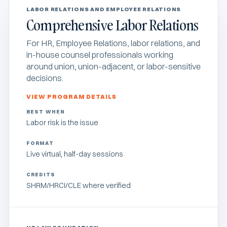
LABOR RELATIONS AND EMPLOYEE RELATIONS
Comprehensive Labor Relations
For HR, Employee Relations, labor relations, and
in-house counsel professionals working
around union, union-adjacent, or labor-sensitive
decisions.
VIEW PROGRAM DETAILS
BEST WHEN
Labor risk is the issue
FORMAT
Live virtual, half-day sessions
CREDITS
SHRM/HRCI/CLE where verified