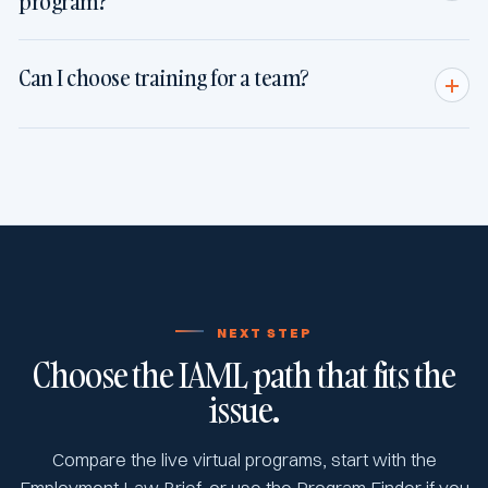
program?
Can I choose training for a team?
NEXT STEP
Choose the IAML path that fits the
issue.
Compare the live virtual programs, start with the
Employment Law Brief, or use the Program Finder if you