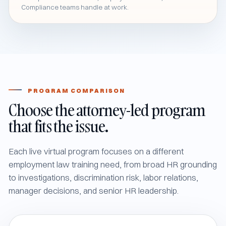
Compliance teams handle at work.
PROGRAM COMPARISON
Choose the attorney-led program
that fits the issue.
Each live virtual program focuses on a different
employment law training need, from broad HR grounding
to investigations, discrimination risk, labor relations,
manager decisions, and senior HR leadership.