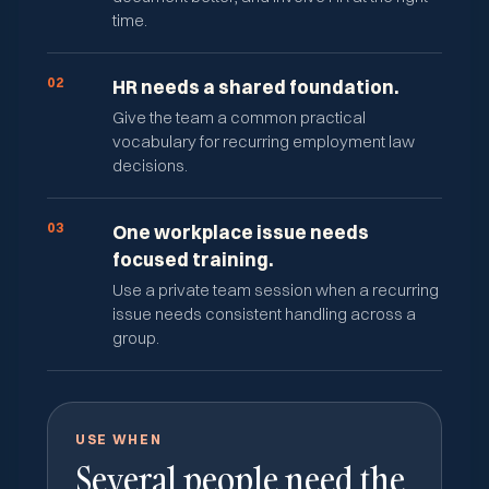
time.
02
HR needs a shared foundation.
Give the team a common practical
vocabulary for recurring employment law
decisions.
03
One workplace issue needs
focused training.
Use a private team session when a recurring
issue needs consistent handling across a
group.
USE WHEN
Several people need the