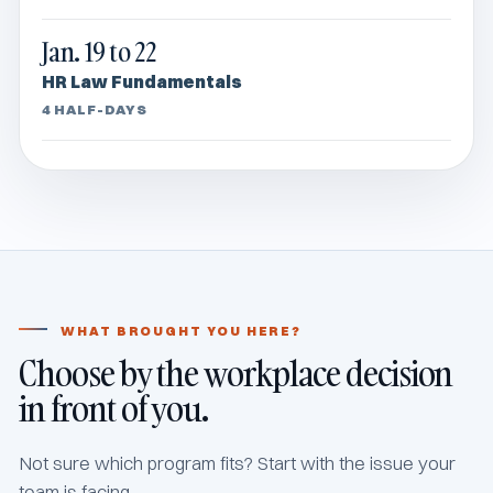
Jan. 19 to 22
HR Law Fundamentals
4 HALF-DAYS
WHAT BROUGHT YOU HERE?
Choose by the workplace decision
in front of you.
Not sure which program fits? Start with the issue your
team is facing.