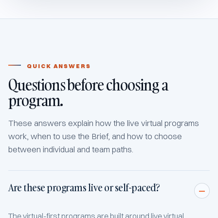
QUICK ANSWERS
Questions before choosing a
program.
These answers explain how the live virtual programs
work, when to use the Brief, and how to choose
between individual and team paths.
Are these programs live or self-paced?
The virtual-first programs are built around live virtual