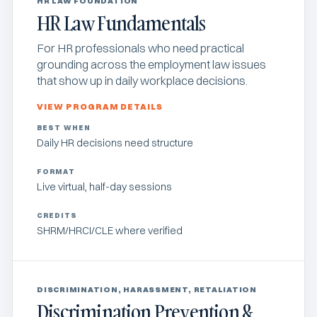
HR LAW FOUNDATION
HR Law Fundamentals
For HR professionals who need practical
grounding across the employment law issues
that show up in daily workplace decisions.
VIEW PROGRAM DETAILS
BEST WHEN
Daily HR decisions need structure
FORMAT
Live virtual, half-day sessions
CREDITS
SHRM/HRCI/CLE where verified
DISCRIMINATION, HARASSMENT, RETALIATION
Discrimination Prevention &