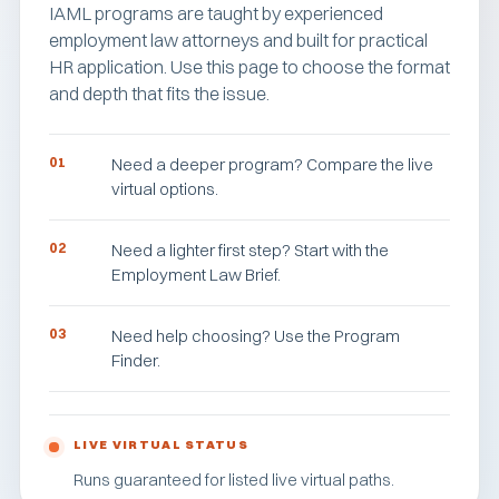
IAML programs are taught by experienced
employment law attorneys and built for practical
HR application. Use this page to choose the format
and depth that fits the issue.
01
Need a deeper program? Compare the live
virtual options.
02
Need a lighter first step? Start with the
Employment Law Brief.
03
Need help choosing? Use the Program
Finder.
LIVE VIRTUAL STATUS
Runs guaranteed for listed live virtual paths.