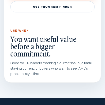
USE PROGRAM FINDER
USE WHEN
You want useful value
before a bigger
commitment.
Good for HR leaders tracking a current issue, alumni
staying current, or buyers who want to see IAML’s
practical style first.