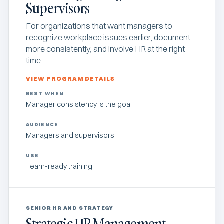
Supervisors
For organizations that want managers to
recognize workplace issues earlier, document
more consistently, and involve HR at the right
time.
VIEW PROGRAM DETAILS
BEST WHEN
Manager consistency is the goal
AUDIENCE
Managers and supervisors
USE
Team-ready training
SENIOR HR AND STRATEGY
Strategic HR Management