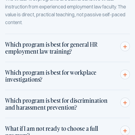
instruction from experienced employment law faculty. The
value is direct, practical teaching, not passive self-paced
content.
Which program is best for general HR
employment law training?
Which program is best for workplace
investigations?
Which program is best for discrimination
and harassment prevention?
What if I am not ready to choose a full