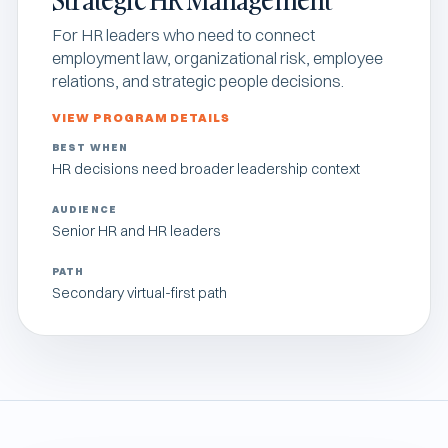
For HR leaders who need to connect
employment law, organizational risk, employee
relations, and strategic people decisions.
VIEW PROGRAM DETAILS
BEST WHEN
HR decisions need broader leadership context
AUDIENCE
Senior HR and HR leaders
PATH
Secondary virtual-first path