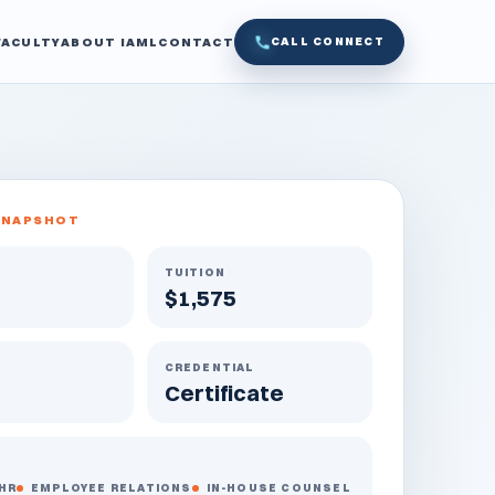
FACULTY
ABOUT IAML
CONTACT
CALL CONNECT
SNAPSHOT
TUITION
$1,575
CREDENTIAL
Certificate
HR
EMPLOYEE RELATIONS
IN-HOUSE COUNSEL