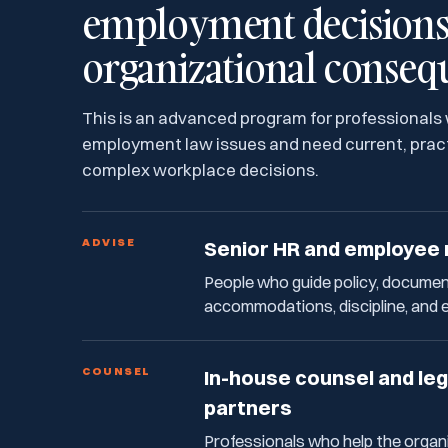
employment decisions 
organizational conseq
This is an advanced program for professionals
employment law issues and need current, pract
complex workplace decisions.
ADVISE
Senior HR and employee 
People who guide policy, document
accommodations, discipline, and 
COUNSEL
In-house counsel and le
partners
Professionals who help the organ