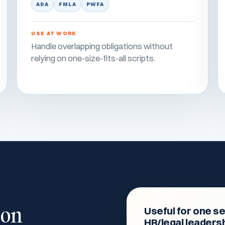
ADA
FMLA
PWFA
USE AT WORK
Handle overlapping obligations without
relying on one-size-fits-all scripts.
 on
Useful for one se
HR/legal leaders