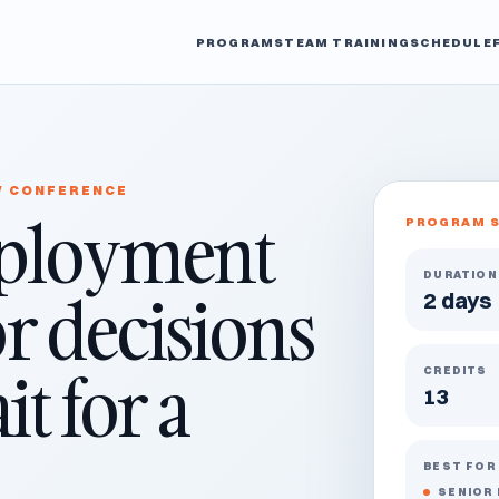
PROGRAMS
TEAM TRAINING
SCHEDULE
W CONFERENCE
ployment
PROGRAM 
DURATION
or decisions
2 days
t for a
CREDITS
13
BEST FOR
SENIOR 