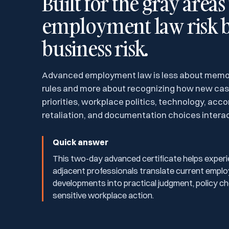
Built for the gray area
employment law risk 
business risk.
Advanced employment law is less about memor
rules and more about recognizing how new ca
priorities, workplace politics, technology, ac
retaliation, and documentation choices interact
Quick answer
This two-day advanced certificate helps experi
adjacent professionals translate current empl
developments into practical judgment, policy cho
sensitive workplace action.