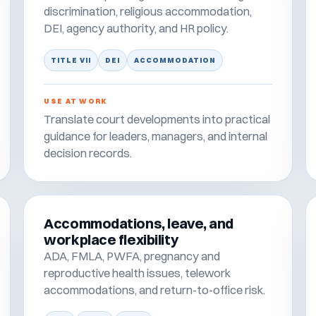
discrimination, religious accommodation,
DEI, agency authority, and HR policy.
TITLE VII
DEI
ACCOMMODATION
USE AT WORK
Translate court developments into practical
guidance for leaders, managers, and internal
decision records.
Accommodations, leave, and
workplace flexibility
ADA, FMLA, PWFA, pregnancy and
reproductive health issues, telework
accommodations, and return-to-office risk.