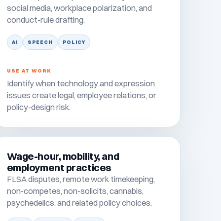
social media, workplace polarization, and
conduct-rule drafting.
AI
SPEECH
POLICY
USE AT WORK
Identify when technology and expression
issues create legal, employee relations, or
policy-design risk.
Wage-hour, mobility, and
employment practices
FLSA disputes, remote work timekeeping,
non-competes, non-solicits, cannabis,
psychedelics, and related policy choices.