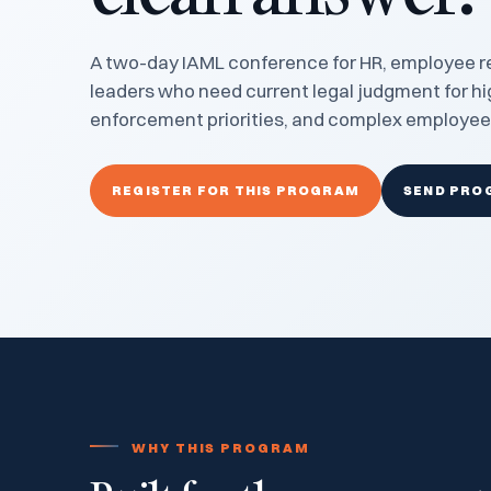
A two-day IAML conference for HR, employee re
leaders who need current legal judgment for hi
enforcement priorities, and complex employee
REGISTER FOR THIS PROGRAM
SEND PRO
WHY THIS PROGRAM