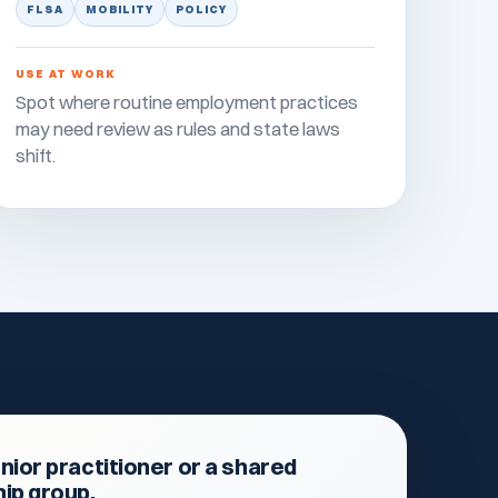
FLSA
MOBILITY
POLICY
USE AT WORK
Spot where routine employment practices
may need review as rules and state laws
shift.
nior practitioner or a shared
hip group.