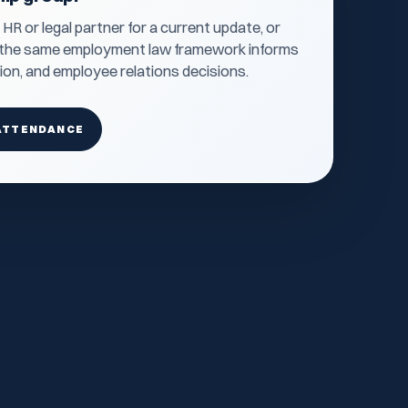
R or legal partner for a current update, or
o the same employment law framework informs
tion, and employee relations decisions.
ATTENDANCE