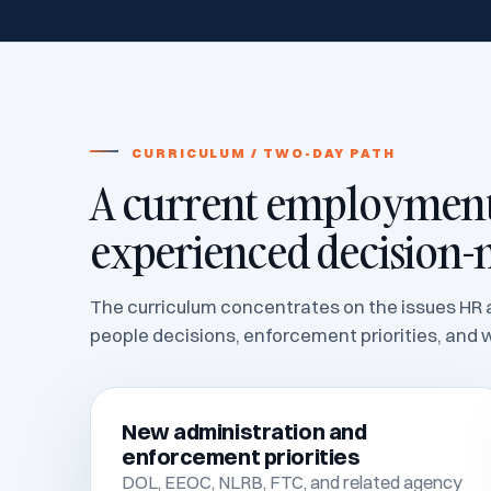
CURRICULUM / TWO-DAY PATH
A current employment 
experienced decision-
The curriculum concentrates on the issues HR a
people decisions, enforcement priorities, and w
New administration and
enforcement priorities
DOL, EEOC, NLRB, FTC, and related agency