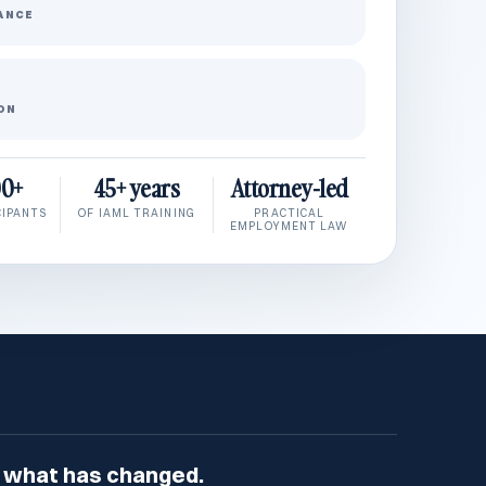
ANCE
ON
00+
45+ years
Attorney-led
CIPANTS
OF IAML TRAINING
PRACTICAL
EMPLOYMENT LAW
 what has changed.