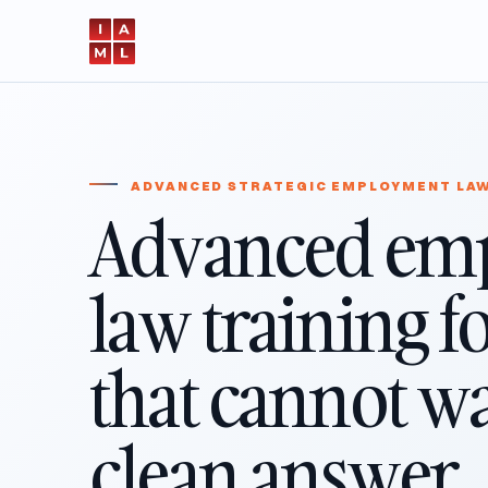
ADVANCED STRATEGIC EMPLOYMENT LA
Advanced em
law training f
that cannot wai
clean answer.