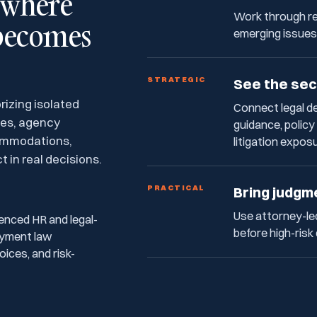
s where
Work through re
becomes
emerging issues
STRATEGIC
See the sec
izing isolated
Connect legal 
ses, agency
guidance, polic
commodations,
litigation expos
 in real decisions.
PRACTICAL
Bring judgm
Use attorney-le
enced HR and legal-
before high-risk
oyment law
ices, and risk-