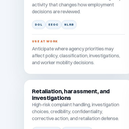
activity that changes how employment
decisions are reviewed.
DOL
EEOC
NLRB
USE AT WORK
Anticipate where agency priorities may
affect policy, classification, investigations,
and worker mobility decisions.
Retaliation, harassment, and
investigations
High-risk complaint handling, investigation
choices, credibility, confidentiality,
corrective action, and retaliation defense.