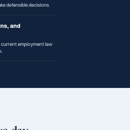
e defensible decisions.
ons, and
f current employment law
k.