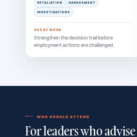
RETALIATION
HARASSMENT
INVESTIGATIONS
USE AT WORK
Strengthen the decision trail before
employment actions are challenged.
WHO SHOULD ATTEND
For leaders who advise