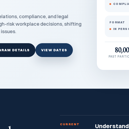
COMPLI
lations, compliance, and legal
FORMAT
gh-risk workplace decisions, shifting
IN PERS
 issues.
80,0
GRAM DETAILS
VIEW DATES
PAST PARTI
CURRENT
Understand