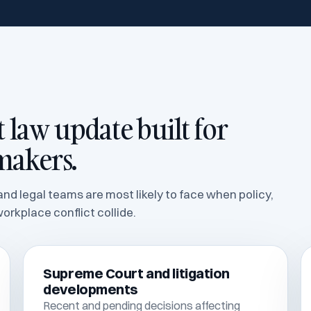
law update built for
makers.
nd legal teams are most likely to face when policy,
orkplace conflict collide.
Supreme Court and litigation
developments
Recent and pending decisions affecting