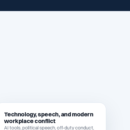
Technology, speech, and modern
workplace conflict
AI tools, political speech, off-duty conduct,