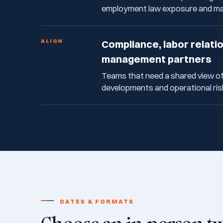
employment law exposure and mak
ALIGN
Compliance, labor relati
management partners
Teams that need a shared view o
developments and operational ris
DATES & FORMATS