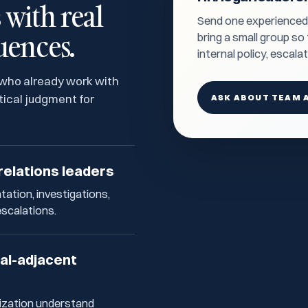
with real
Send one experienced H
uences.
bring a small group s
internal policy, escala
 who already work with
ical judgment for
ASK ABOUT TEAM 
relations leaders
ation, investigations,
escalations.
gal-adjacent
ization understand