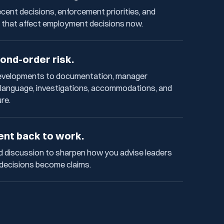
cent decisions, enforcement priorities, and
 that affect employment decisions now.
ond-order risk.
developments to documentation, manager
y language, investigations, accommodations, and
ure.
ent back to work.
d discussion to sharpen how you advise leaders
 decisions become claims.