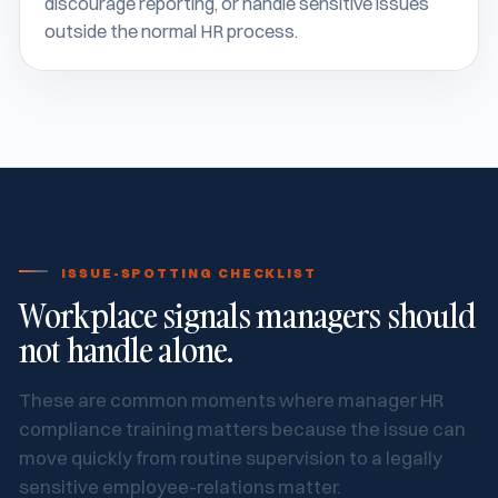
discourage reporting, or handle sensitive issues
outside the normal HR process.
ISSUE-SPOTTING CHECKLIST
Workplace signals managers should
not handle alone.
These are common moments where manager HR
compliance training matters because the issue can
move quickly from routine supervision to a legally
sensitive employee-relations matter.