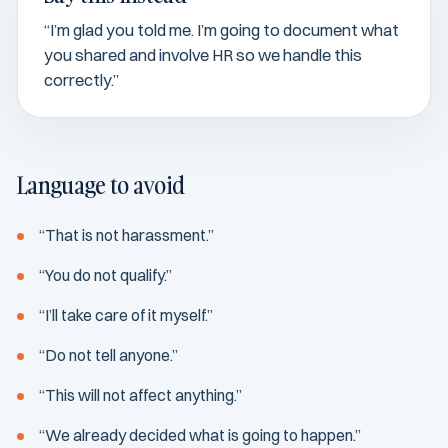
“I’m glad you told me. I’m going to document what
you shared and involve HR so we handle this
correctly.”
Language to avoid
“That is not harassment.”
“You do not qualify.”
“I’ll take care of it myself.”
“Do not tell anyone.”
“This will not affect anything.”
“We already decided what is going to happen.”