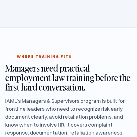
WHERE TRAINING FITS
Managers need practical
employment law training before the
first hard conversation.
IAML’s Managers & Supervisors program is built for
frontline leaders who need to recognize risk early,
document clearly, avoid retaliation problems, and
know when to involve HR. It covers complaint
response, documentation, retaliation awareness,