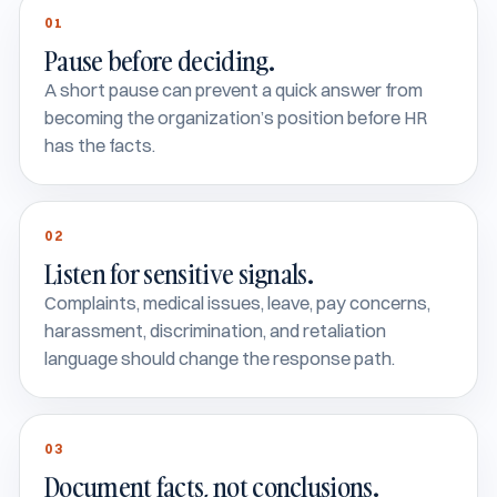
01
Pause before deciding.
A short pause can prevent a quick answer from
becoming the organization’s position before HR
has the facts.
02
Listen for sensitive signals.
Complaints, medical issues, leave, pay concerns,
harassment, discrimination, and retaliation
language should change the response path.
03
Document facts, not conclusions.