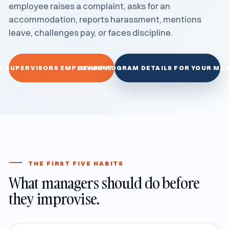
employee raises a complaint, asks for an
accommodation, reports harassment, mentions
leave, challenges pay, or faces discipline.
& SUPERVISORS EMPLOYMENT LAW TRAINING
SEND PROGRAM DETAILS FOR YOUR MA
THE FIRST FIVE HABITS
What managers should do before
they improvise.