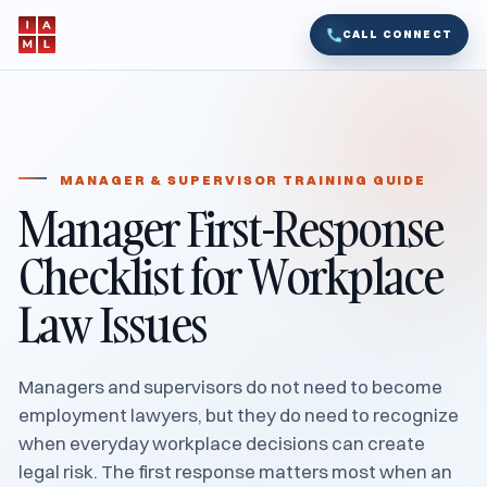
CALL CONNECT
MANAGER & SUPERVISOR TRAINING GUIDE
Manager First-Response
Checklist for Workplace
Law Issues
Managers and supervisors do not need to become
employment lawyers, but they do need to recognize
when everyday workplace decisions can create
legal risk. The first response matters most when an