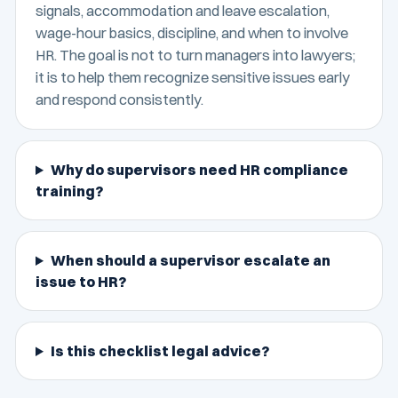
signals, accommodation and leave escalation,
wage-hour basics, discipline, and when to involve
HR. The goal is not to turn managers into lawyers;
it is to help them recognize sensitive issues early
and respond consistently.
Why do supervisors need HR compliance
training?
When should a supervisor escalate an
issue to HR?
Is this checklist legal advice?