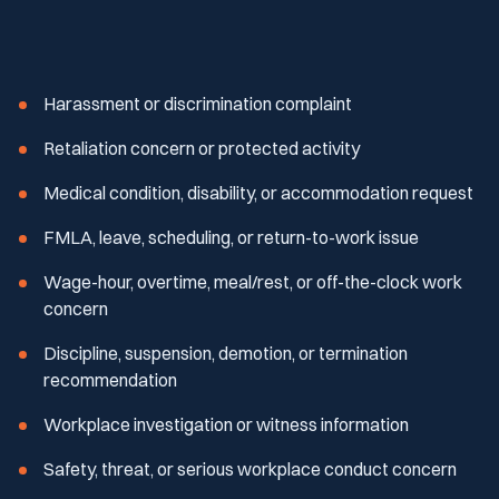
Harassment or discrimination complaint
Retaliation concern or protected activity
Medical condition, disability, or accommodation request
FMLA, leave, scheduling, or return-to-work issue
Wage-hour, overtime, meal/rest, or off-the-clock work
concern
Discipline, suspension, demotion, or termination
recommendation
Workplace investigation or witness information
Safety, threat, or serious workplace conduct concern