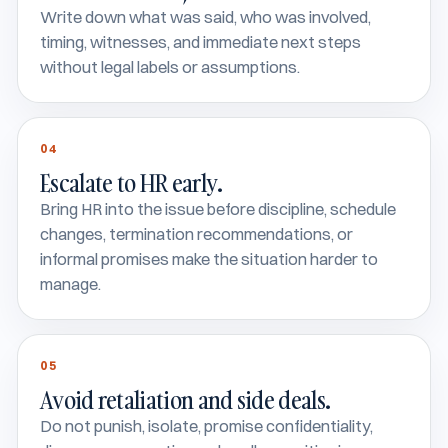
Write down what was said, who was involved,
timing, witnesses, and immediate next steps
without legal labels or assumptions.
04
Escalate to HR early.
Bring HR into the issue before discipline, schedule
changes, termination recommendations, or
informal promises make the situation harder to
manage.
05
Avoid retaliation and side deals.
Do not punish, isolate, promise confidentiality,