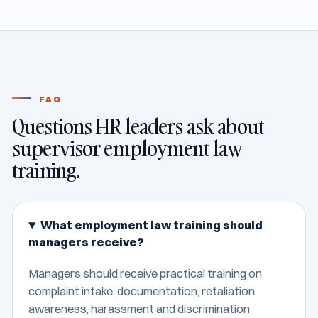
FAQ
Questions HR leaders ask about
supervisor employment law
training.
What employment law training should
managers receive?
Managers should receive practical training on
complaint intake, documentation, retaliation
awareness, harassment and discrimination