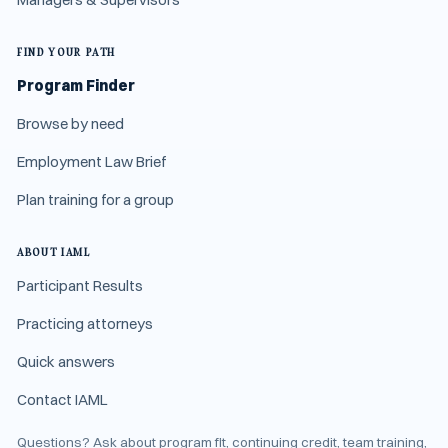
FIND YOUR PATH
Program Finder
Browse by need
Employment Law Brief
Plan training for a group
ABOUT IAML
Participant Results
Practicing attorneys
Quick answers
Contact IAML
Questions? Ask about program fit, continuing credit, team training,