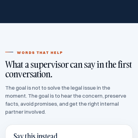
WORDS THAT HELP
What a supervisor can say in the first
conversation.
The goal is not to solve the legal issue in the
moment. The goal is to hear the concern, preserve
facts, avoid promises, and get the right internal
partner involved.
Say this instead