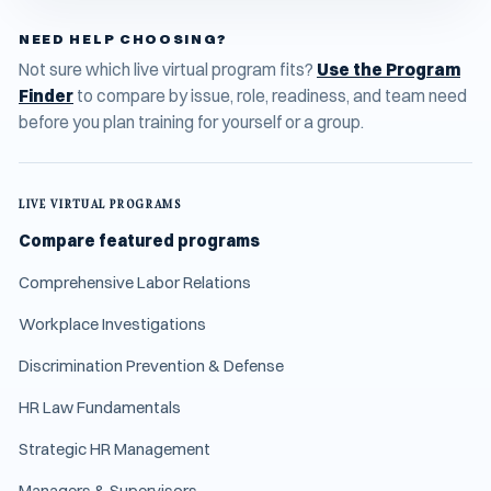
NEED HELP CHOOSING?
Not sure which live virtual program fits?
Use the Program
Finder
to compare by issue, role, readiness, and team need
before you plan training for yourself or a group.
LIVE VIRTUAL PROGRAMS
Compare featured programs
Comprehensive Labor Relations
Workplace Investigations
Discrimination Prevention & Defense
HR Law Fundamentals
Strategic HR Management
Managers & Supervisors