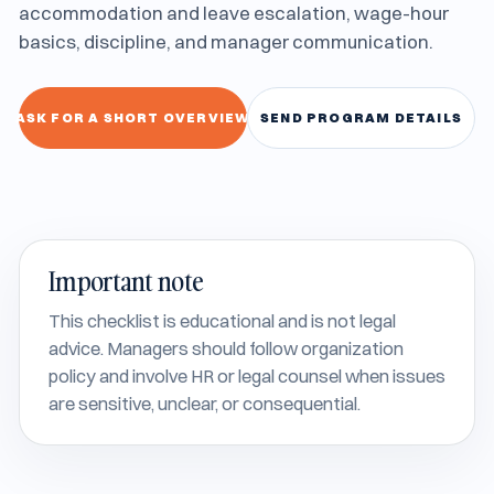
accommodation and leave escalation, wage-hour
basics, discipline, and manager communication.
ASK FOR A SHORT OVERVIEW
SEND PROGRAM DETAILS
Important note
This checklist is educational and is not legal
advice. Managers should follow organization
policy and involve HR or legal counsel when issues
are sensitive, unclear, or consequential.