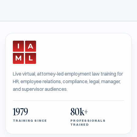
Live virtual, attorney-led employment law training for
HR, employee relations, compliance, legal, manager,
and supervisor audiences.
1979
80k+
TRAINING SINCE
PROFESSIONALS
TRAINED