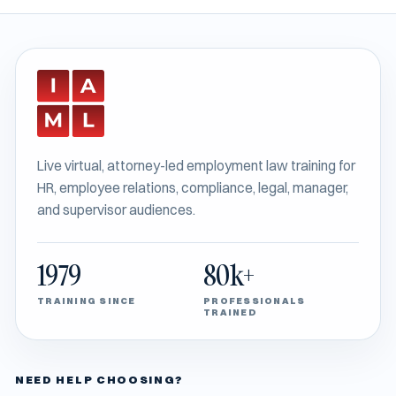
Live virtual, attorney-led employment law training for
HR, employee relations, compliance, legal, manager,
and supervisor audiences.
1979
80k+
TRAINING SINCE
PROFESSIONALS
TRAINED
NEED HELP CHOOSING?