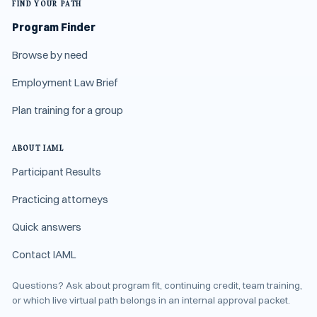
FIND YOUR PATH
Program Finder
Browse by need
Employment Law Brief
Plan training for a group
ABOUT IAML
Participant Results
Practicing attorneys
Quick answers
Contact IAML
Questions? Ask about program fit, continuing credit, team training,
or which live virtual path belongs in an internal approval packet.