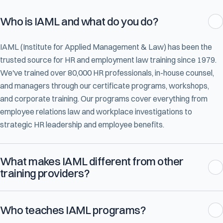
Who is IAML and what do you do?
IAML (Institute for Applied Management & Law) has been the
trusted source for HR and employment law training since 1979.
We've trained over 80,000 HR professionals, in-house counsel,
and managers through our certificate programs, workshops,
and corporate training. Our programs cover everything from
employee relations law and workplace investigations to
strategic HR leadership and employee benefits.
What makes IAML different from other
training providers?
Who teaches IAML programs?