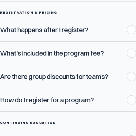
REGISTRATION & PRICING
What happens after I register?
What's included in the program fee?
Are there group discounts for teams?
How do I register for a program?
CONTINUING EDUCATION