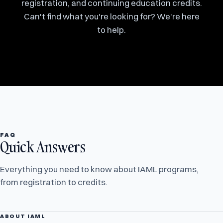
registration, and continuing education credits.
Can't find what you're looking for? We're here
to help.
FAQ
Quick Answers
Everything you need to know about IAML programs,
from registration to credits.
ABOUT IAML