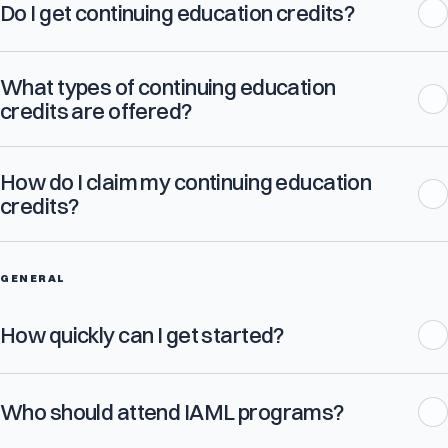
Do I get continuing education credits?
What types of continuing education
credits are offered?
How do I claim my continuing education
credits?
GENERAL
How quickly can I get started?
Who should attend IAML programs?