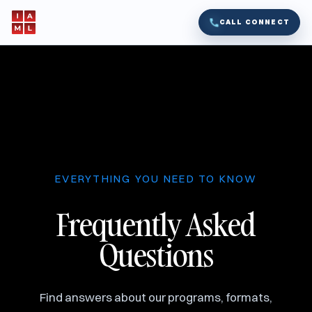
CALL CONNECT
EVERYTHING YOU NEED TO KNOW
Frequently Asked
Questions
Find answers about our programs, formats,