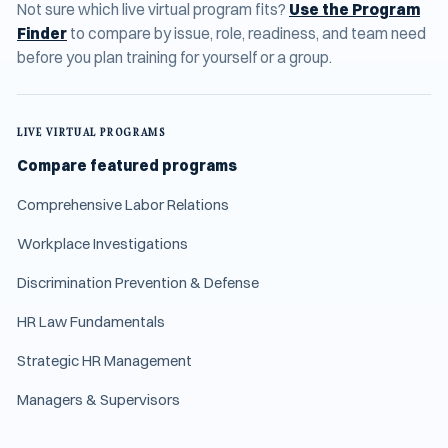
Not sure which live virtual program fits?
Use the Program
Finder
to compare by issue, role, readiness, and team need
before you plan training for yourself or a group.
LIVE VIRTUAL PROGRAMS
Compare featured programs
Comprehensive Labor Relations
Workplace Investigations
Discrimination Prevention & Defense
HR Law Fundamentals
Strategic HR Management
Managers & Supervisors