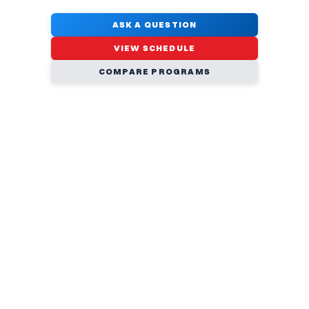
ASK A QUESTION
VIEW SCHEDULE
COMPARE PROGRAMS