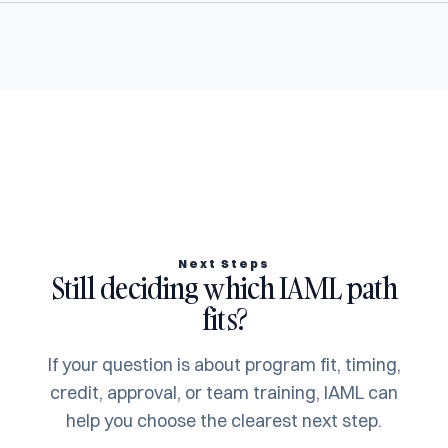
Next Steps
Still deciding which IAML path
fits?
If your question is about program fit, timing,
credit, approval, or team training, IAML can
help you choose the clearest next step.