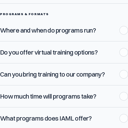
PROGRAMS & FORMATS
Where and when do programs run?
Do you offer virtual training options?
Can you bring training to our company?
How much time will programs take?
What programs does IAML offer?