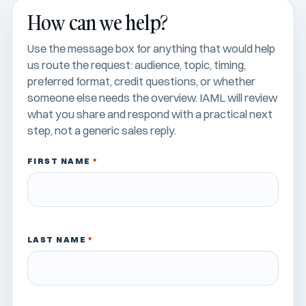
How can we help?
Use the message box for anything that would help
us route the request: audience, topic, timing,
preferred format, credit questions, or whether
someone else needs the overview. IAML will review
what you share and respond with a practical next
step, not a generic sales reply.
FIRST NAME
*
LAST NAME
*