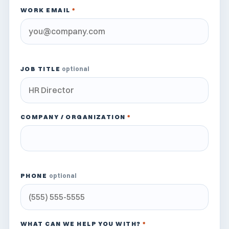
WORK EMAIL
*
JOB TITLE
optional
COMPANY / ORGANIZATION
*
PHONE
optional
WHAT CAN WE HELP YOU WITH?
*