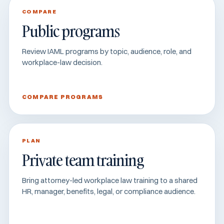
COMPARE
Public programs
Review IAML programs by topic, audience, role, and
workplace-law decision.
COMPARE PROGRAMS
PLAN
Private team training
Bring attorney-led workplace law training to a shared
HR, manager, benefits, legal, or compliance audience.