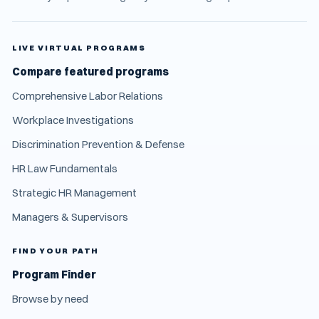
LIVE VIRTUAL PROGRAMS
Compare featured programs
Comprehensive Labor Relations
Workplace Investigations
Discrimination Prevention & Defense
HR Law Fundamentals
Strategic HR Management
Managers & Supervisors
FIND YOUR PATH
Program Finder
Browse by need