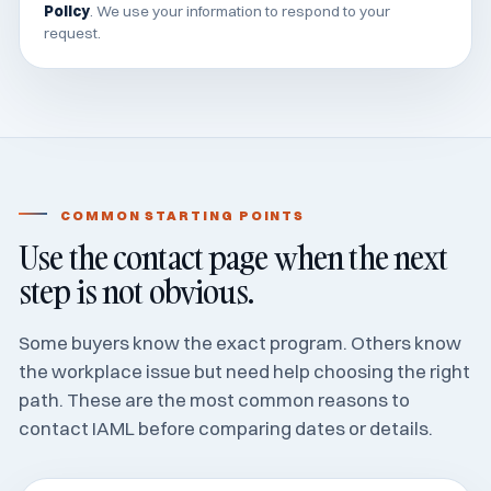
Policy
. We use your information to respond to your
request.
COMMON STARTING POINTS
Use the contact page when the next
step is not obvious.
Some buyers know the exact program. Others know
the workplace issue but need help choosing the right
path. These are the most common reasons to
contact IAML before comparing dates or details.