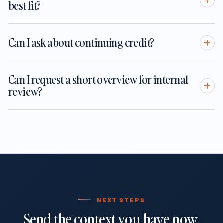
best fit?
Can I ask about continuing credit?
Can I request a short overview for internal
review?
NEXT STEPS
Send the context you have now.