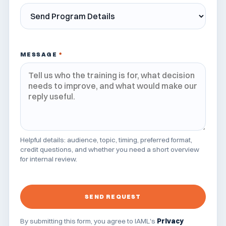
MESSAGE
*
Helpful details: audience, topic, timing, preferred format,
credit questions, and whether you need a short overview
for internal review.
SEND REQUEST
By submitting this form, you agree to IAML's
Privacy