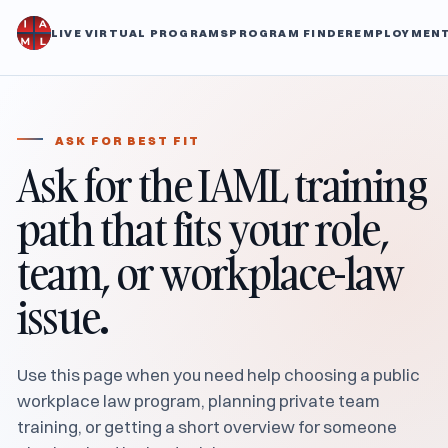
LIVE VIRTUAL PROGRAMS
PROGRAM FINDER
EMPLOYMENT
ASK FOR BEST FIT
Ask for the IAML training
path that fits your role,
team, or workplace-law
issue.
Use this page when you need help choosing a public
workplace law program, planning private team
training, or getting a short overview for someone