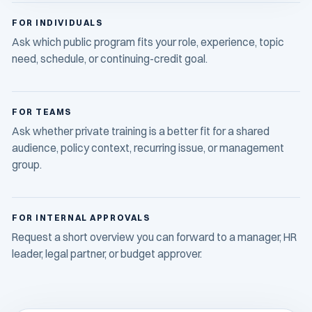
FOR INDIVIDUALS
Ask which public program fits your role, experience, topic
need, schedule, or continuing-credit goal.
FOR TEAMS
Ask whether private training is a better fit for a shared
audience, policy context, recurring issue, or management
group.
FOR INTERNAL APPROVALS
Request a short overview you can forward to a manager, HR
leader, legal partner, or budget approver.