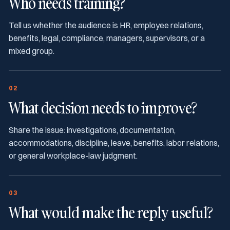
Who needs training?
Tell us whether the audience is HR, employee relations,
benefits, legal, compliance, managers, supervisors, or a
mixed group.
02
What decision needs to improve?
Share the issue: investigations, documentation,
accommodations, discipline, leave, benefits, labor relations,
or general workplace-law judgment.
03
What would make the reply useful?