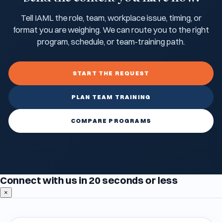
Tell IAML the role, team, workplace issue, timing, or
format you are weighing. We can route you to the right
program, schedule, or team-training path.
START THE REQUEST
PLAN TEAM TRAINING
COMPARE PROGRAMS
Connect with us in 20 seconds or less
×