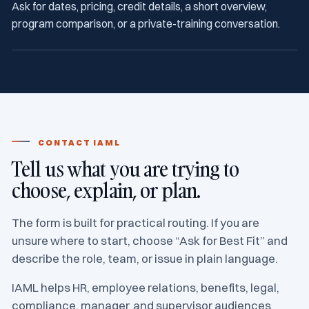
Ask for dates, pricing, credit details, a short overview,
program comparison, or a private-training conversation.
CONTACT IAML
Tell us what you are trying to
choose, explain, or plan.
The form is built for practical routing. If you are
unsure where to start, choose “Ask for Best Fit” and
describe the role, team, or issue in plain language.
IAML helps HR, employee relations, benefits, legal,
compliance, manager, and supervisor audiences