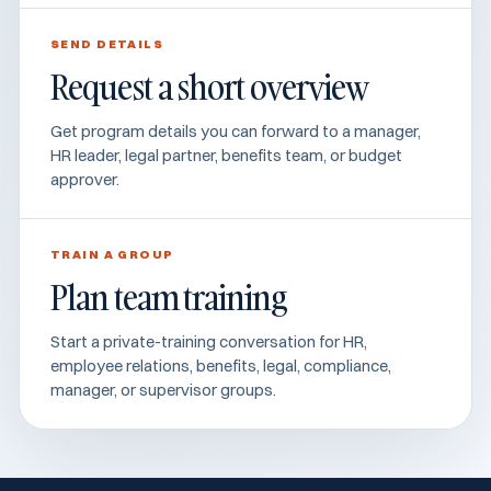
SEND DETAILS
Request a short overview
Get program details you can forward to a manager,
HR leader, legal partner, benefits team, or budget
approver.
TRAIN A GROUP
Plan team training
Start a private-training conversation for HR,
employee relations, benefits, legal, compliance,
manager, or supervisor groups.