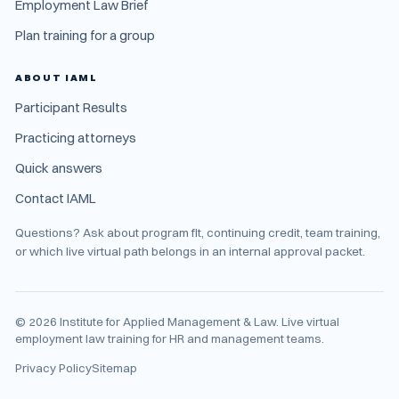
Employment Law Brief
Plan training for a group
ABOUT IAML
Participant Results
Practicing attorneys
Quick answers
Contact IAML
Questions? Ask about program fit, continuing credit, team training,
or which live virtual path belongs in an internal approval packet.
©
2026
Institute for Applied Management & Law. Live virtual
employment law training for HR and management teams.
Privacy Policy
Sitemap