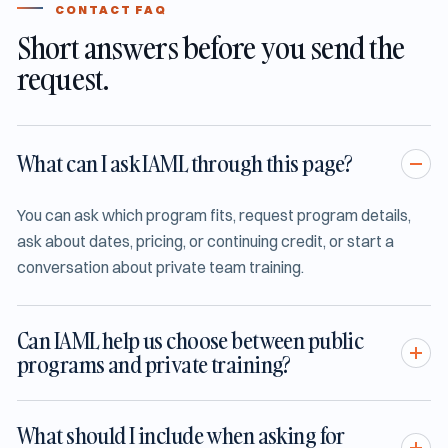
CONTACT FAQ
Short answers before you send the
request.
What can I ask IAML through this page?
You can ask which program fits, request program details,
ask about dates, pricing, or continuing credit, or start a
conversation about private team training.
Can IAML help us choose between public
programs and private training?
What should I include when asking for