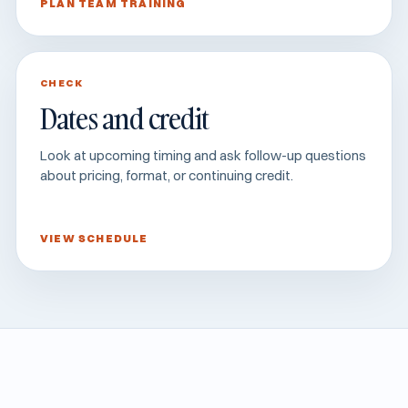
PLAN TEAM TRAINING
CHECK
Dates and credit
Look at upcoming timing and ask follow-up questions
about pricing, format, or continuing credit.
VIEW SCHEDULE