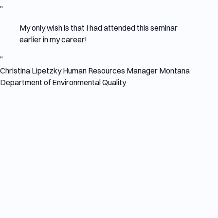
"
My only wish is that I had attended this seminar
earlier in my career!
"
Christina Lipetzky
Human Resources Manager
Montana
Department of Environmental Quality