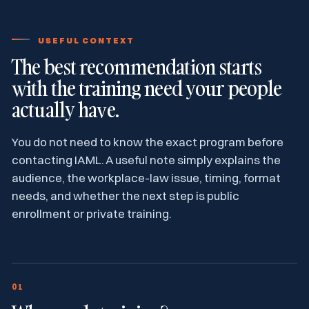
USEFUL CONTEXT
The best recommendation starts
with the training need your people
actually have.
You do not need to know the exact program before
contacting IAML. A useful note simply explains the
audience, the workplace-law issue, timing, format
needs, and whether the next step is public
enrollment or private training.
01