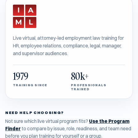
Live virtual, attorney-led employment law training for
HR, employee relations, compliance, legal, manager,
and supervisor audiences.
1979
80k+
TRAINING SINCE
PROFESSIONALS
TRAINED
NEED HELP CHOOSING?
Not sure which live virtual program fits?
Use the Program
Finder
to compare by issue, role, readiness, and team need
before you plan training for yourself or a group.