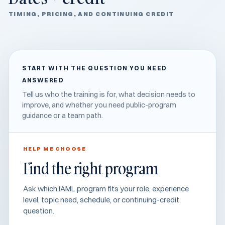
TIMING, PRICING, AND CONTINUING CREDIT
START WITH THE QUESTION YOU NEED
ANSWERED
Tell us who the training is for, what decision needs to
improve, and whether you need public-program
guidance or a team path.
HELP ME CHOOSE
Find the right program
Ask which IAML program fits your role, experience
level, topic need, schedule, or continuing-credit
question.