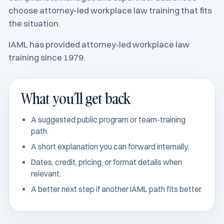
choose attorney-led workplace law training that fits
the situation.
IAML has provided attorney-led workplace law
training since 1979.
What you’ll get back
A suggested public program or team-training
path.
A short explanation you can forward internally.
Dates, credit, pricing, or format details when
relevant.
A better next step if another IAML path fits better.