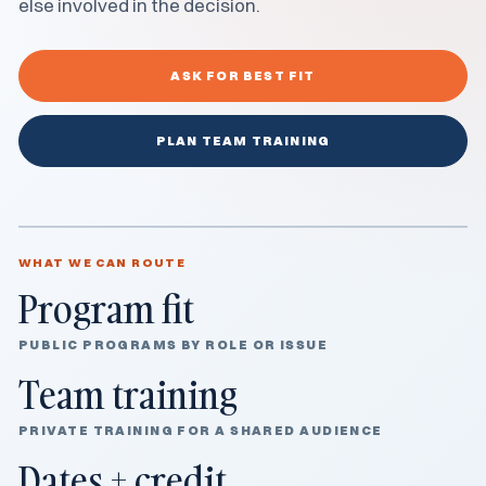
else involved in the decision.
ASK FOR BEST FIT
PLAN TEAM TRAINING
WHAT WE CAN ROUTE
Program fit
PUBLIC PROGRAMS BY ROLE OR ISSUE
Team training
PRIVATE TRAINING FOR A SHARED AUDIENCE
Dates + credit