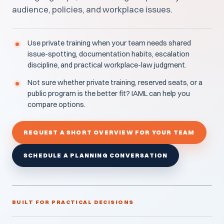
audience, policies, and workplace issues.
Use private training when your team needs shared
issue-spotting, documentation habits, escalation
discipline, and practical workplace-law judgment.
Not sure whether private training, reserved seats, or a
public program is the better fit? IAML can help you
compare options.
REQUEST A SHORT OVERVIEW FOR YOUR TEAM
SCHEDULE A PLANNING CONVERSATION
BUILT FOR PRACTICAL DECISIONS