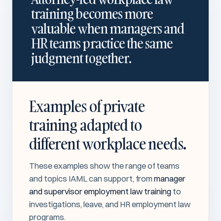
training becomes more
valuable when managers and
HR teams practice the same
judgment together.
Examples of private
training adapted to
different workplace needs.
These examples show the range of teams
and topics IAML can support, from
manager
and supervisor employment law training
to
investigations, leave, and HR employment law
programs.