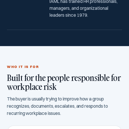
IAML has trained HR professionals,
managers, and organizational
leaders since 1979.
WHO IT IS FOR
Built for the people responsible for
workplace risk
The buyer is usually trying to improve how a group
recognizes, documents, escalates, and responds to
recurring workplace issues.