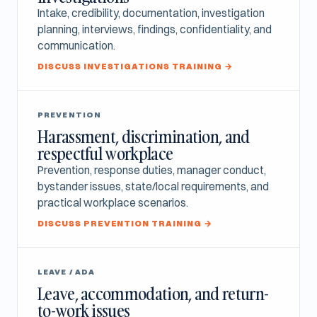
Intake, credibility, documentation, investigation
planning, interviews, findings, confidentiality, and
communication.
DISCUSS INVESTIGATIONS TRAINING →
PREVENTION
Harassment, discrimination, and
respectful workplace
Prevention, response duties, manager conduct,
bystander issues, state/local requirements, and
practical workplace scenarios.
DISCUSS PREVENTION TRAINING →
LEAVE / ADA
Leave, accommodation, and return-
to-work issues