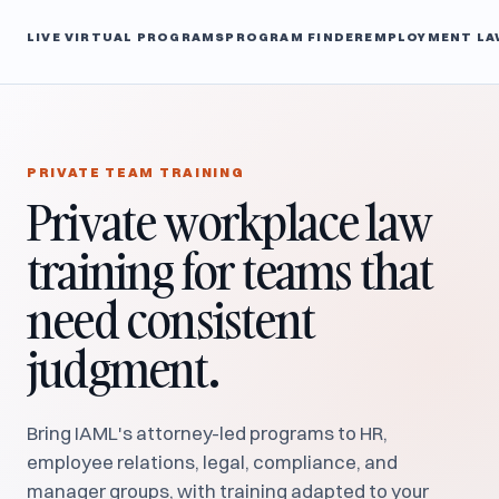
LIVE VIRTUAL PROGRAMS
PROGRAM FINDER
EMPLOYMENT LA
PRIVATE TEAM TRAINING
Private workplace law
training for teams that
need consistent
judgment.
Bring IAML's attorney-led programs to HR,
employee relations, legal, compliance, and
manager groups, with training adapted to your