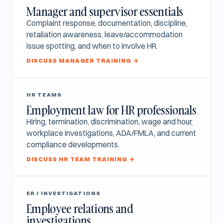
Manager and supervisor essentials
Complaint response, documentation, discipline,
retaliation awareness, leave/accommodation
issue spotting, and when to involve HR.
DISCUSS MANAGER TRAINING →
HR TEAMS
Employment law for HR professionals
Hiring, termination, discrimination, wage and hour,
workplace investigations, ADA/FMLA, and current
compliance developments.
DISCUSS HR TEAM TRAINING →
ER / INVESTIGATIONS
Employee relations and
investigations