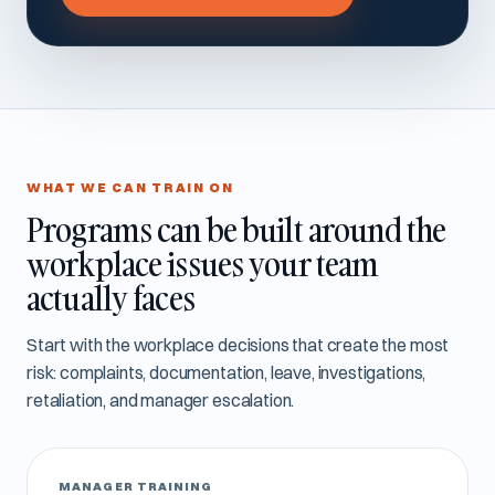
WHAT WE CAN TRAIN ON
Programs can be built around the
workplace issues your team
actually faces
Start with the workplace decisions that create the most
risk: complaints, documentation, leave, investigations,
retaliation, and manager escalation.
MANAGER TRAINING