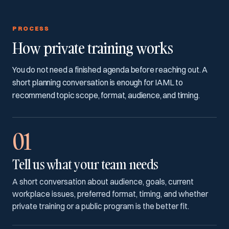
PROCESS
How private training works
You do not need a finished agenda before reaching out. A
short planning conversation is enough for IAML to
recommend topic scope, format, audience, and timing.
01
Tell us what your team needs
A short conversation about audience, goals, current
workplace issues, preferred format, timing, and whether
private training or a public program is the better fit.