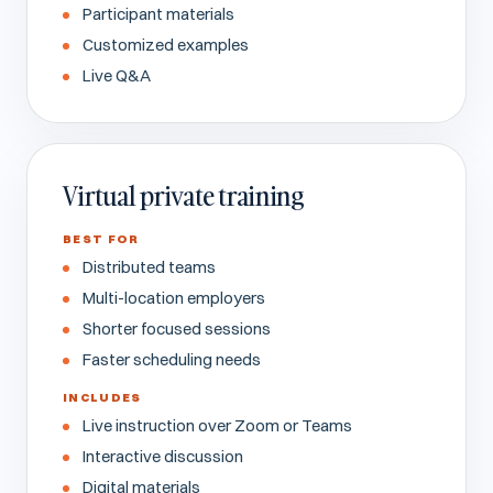
Participant materials
Customized examples
Live Q&A
Virtual private training
BEST FOR
Distributed teams
Multi-location employers
Shorter focused sessions
Faster scheduling needs
INCLUDES
Live instruction over Zoom or Teams
Interactive discussion
Digital materials