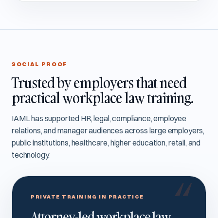
SOCIAL PROOF
Trusted by employers that need
practical workplace law training.
IAML has supported HR, legal, compliance, employee
relations, and manager audiences across large employers,
public institutions, healthcare, higher education, retail, and
technology.
PRIVATE TRAINING IN PRACTICE
Attorney-led workplace law