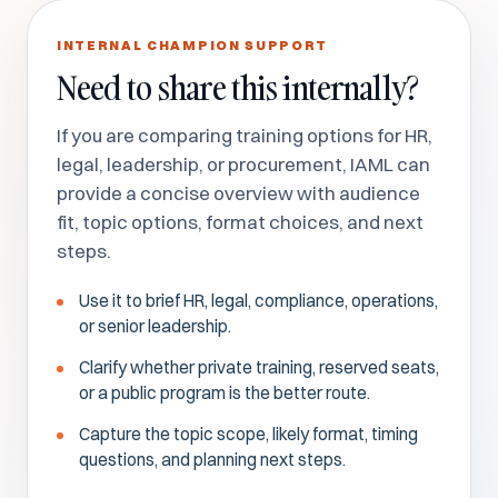
INTERNAL CHAMPION SUPPORT
Need to share this internally?
If you are comparing training options for HR,
legal, leadership, or procurement, IAML can
provide a concise overview with audience
fit, topic options, format choices, and next
steps.
Use it to brief HR, legal, compliance, operations,
or senior leadership.
Clarify whether private training, reserved seats,
or a public program is the better route.
Capture the topic scope, likely format, timing
questions, and planning next steps.