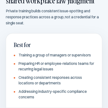
shared workplace law judgment
Private training builds consistent issue-spotting and
response practices across a group, not a credential for a
single seat.
Best for
Training a group of managers or supervisors
Preparing HR or employee-relations teams for
recurring legal issues
Creating consistent responses across
locations or departments
Addressing industry-specific compliance
concerns