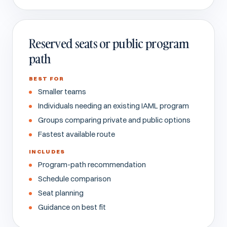
Reserved seats or public program
path
BEST FOR
Smaller teams
Individuals needing an existing IAML program
Groups comparing private and public options
Fastest available route
INCLUDES
Program-path recommendation
Schedule comparison
Seat planning
Guidance on best fit