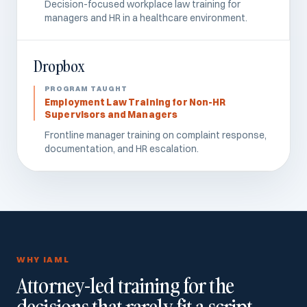
Decision-focused workplace law training for
managers and HR in a healthcare environment.
Dropbox
Employment Law Training for Non-HR
Supervisors and Managers
Frontline manager training on complaint response,
documentation, and HR escalation.
WHY IAML
Attorney-led training for the