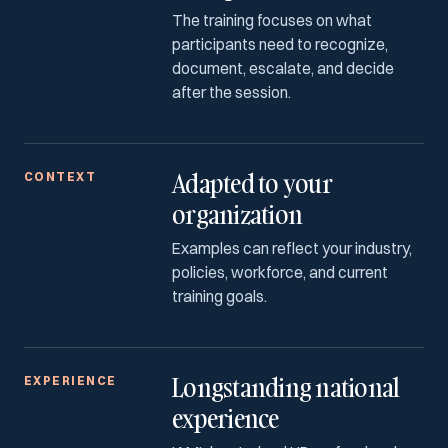
The training focuses on what
participants need to recognize,
document, escalate, and decide
after the session.
Adapted to your
CONTEXT
organization
Examples can reflect your industry,
policies, workforce, and current
training goals.
Longstanding national
EXPERIENCE
experience