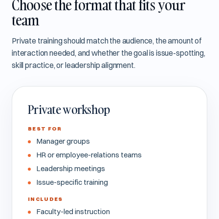
Choose the format that fits your
team
Private training should match the audience, the amount of
interaction needed, and whether the goal is issue-spotting,
skill practice, or leadership alignment.
Private workshop
BEST FOR
Manager groups
HR or employee-relations teams
Leadership meetings
Issue-specific training
INCLUDES
Faculty-led instruction