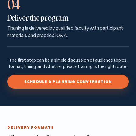
04
Deliver the program
Training is delivered by qualified faculty with participant
materials and practical Q&A.
The first step can be a simple discussion of audience topics,
format, timing, and whether private training is the right route.
SCHEDULE A PLANNING CONVERSATION
DELIVERY FORMATS