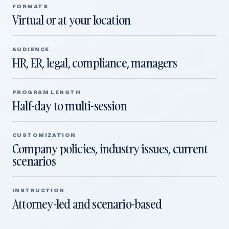
FORMATS
Virtual or at your location
AUDIENCE
HR, ER, legal, compliance, managers
PROGRAM LENGTH
Half-day to multi-session
CUSTOMIZATION
Company policies, industry issues, current
scenarios
INSTRUCTION
Attorney-led and scenario-based