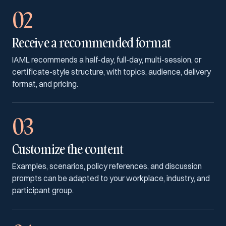
02
Receive a recommended format
IAML recommends a half-day, full-day, multi-session, or
certificate-style structure, with topics, audience, delivery
format, and pricing.
03
Customize the content
Examples, scenarios, policy references, and discussion
prompts can be adapted to your workplace, industry, and
participant group.