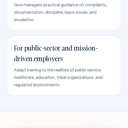
Give managers practical guidance on complaints,
documentation, discipline, leave issues, and
escalation.
For public-sector and mission-
driven employers
Adapt training to the realities of public service,
healthcare, education, tribal organizations, and
regulated environments.