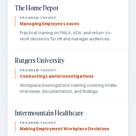
The Home Depot
Managing Employee Leaves
Practical training on FMLA, ADA, and return-to-
work decisions for HR and manager audiences.
Rutgers University
Conducting Lawful Investigations
Workplace investigations training covering intake,
interviews, documentation, and findings.
Intermountain Healthcare
Making Employment Workplace Decisions