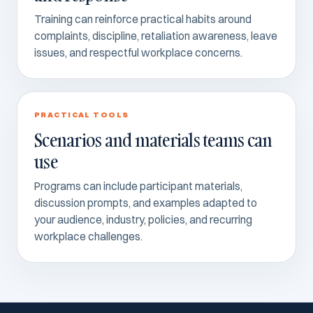
Training can reinforce practical habits around
complaints, discipline, retaliation awareness, leave
issues, and respectful workplace concerns.
PRACTICAL TOOLS
Scenarios and materials teams can
use
Programs can include participant materials,
discussion prompts, and examples adapted to
your audience, industry, policies, and recurring
workplace challenges.