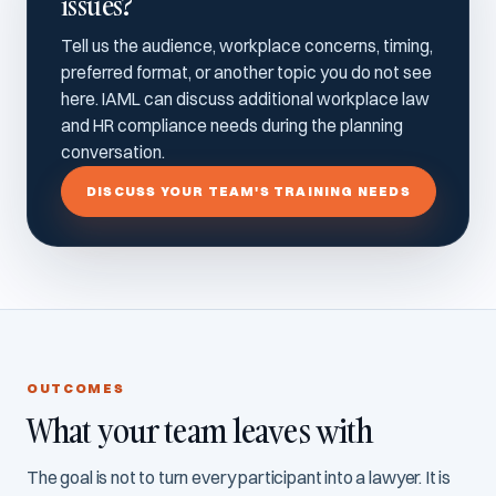
issues?
Tell us the audience, workplace concerns, timing,
preferred format, or another topic you do not see
here. IAML can discuss additional workplace law
and HR compliance needs during the planning
conversation.
DISCUSS YOUR TEAM'S TRAINING NEEDS
OUTCOMES
What your team leaves with
The goal is not to turn every participant into a lawyer. It is