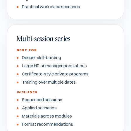
Practical workplace scenarios
Multi-session series
BEST FOR
Deeper skill-building
Large HR or manager populations
Certificate-style private programs
Training over multiple dates
INCLUDES
Sequenced sessions
Applied scenarios
Materials across modules
Format recommendations