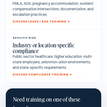
FMLA, ADA, pregnancy accommodation, workers'
compensation intersections, documentation, and
escalation practices.
DISCUSS LEAVE / ADA TRAINING →
SPECIFIC RISK
Industry or location-specific
compliance
Public sector, healthcare, higher education, multi-
state employers, union/non-union environments,
and state-specific requirements.
DISCUSS COMPLIANCE TRAINING →
Need training on one of these