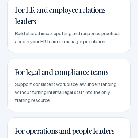
For HR and employee relations
leaders
Build shared issue-spotting and response practices
across your HR team or manager population.
For legal and compliance teams
Support consistent workplace law understanding
without turning internal legal staff into the only
training resource.
For operations and people leaders