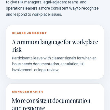
to give HR, managers, legal-adjacent teams, and
operations leaders a more consistent way to recognize
and respond to workplace issues.
SHARED JUDGMENT
A common language for workplace
risk
Participants leave with clearer signals for when an
issue needs documentation, escalation, HR
involvement, or legal review.
MANAGER HABITS
More consistent documentation
and response