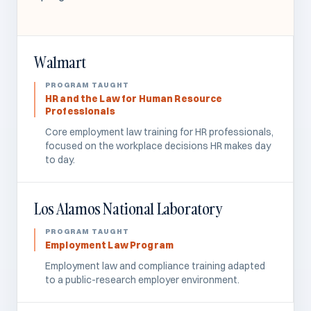
Walmart
HR and the Law for Human Resource
Professionals
Core employment law training for HR professionals,
focused on the workplace decisions HR makes day
to day.
Los Alamos National Laboratory
Employment Law Program
Employment law and compliance training adapted
to a public-research employer environment.