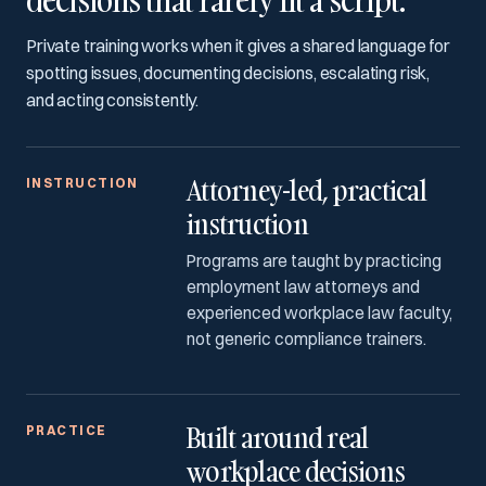
decisions that rarely fit a script.
Private training works when it gives a shared language for
spotting issues, documenting decisions, escalating risk,
and acting consistently.
Attorney-led, practical
INSTRUCTION
instruction
Programs are taught by practicing
employment law attorneys and
experienced workplace law faculty,
not generic compliance trainers.
Built around real
PRACTICE
workplace decisions