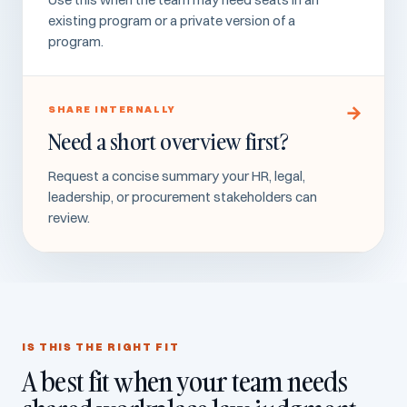
existing program or a private version of a
program.
SHARE INTERNALLY
Need a short overview first?
Request a concise summary your HR, legal,
leadership, or procurement stakeholders can
review.
IS THIS THE RIGHT FIT
A best fit when your team needs