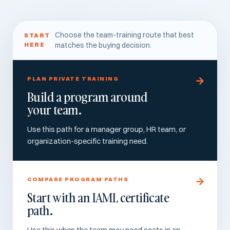
Choose the team-training route that best
START
HERE
matches the buying decision.
PLAN PRIVATE TRAINING
Build a program around
your team.
Use this path for a manager group, HR team, or
organization-specific training need.
COMPARE PROGRAM PATHS
Start with an IAML certificate
path.
Use this when the team may need seats in an