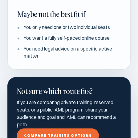
Maybe not the best fit if
You only need one or two individual seats
You want a fully self-paced online course
You need legal advice on a specific active
matter
Not sure which route fits?
If you are comparing private training, reserved
seats, or a public IAML program, share your
audience and goal and IAML can recommend a
path.
COMPARE TRAINING OPTIONS