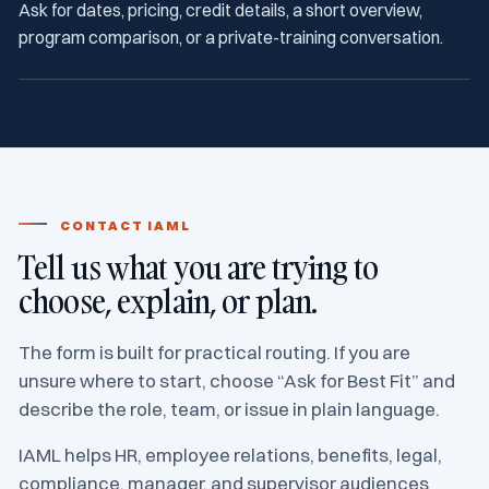
Ask for dates, pricing, credit details, a short overview,
program comparison, or a private-training conversation.
CONTACT IAML
Tell us what you are trying to
choose, explain, or plan.
The form is built for practical routing. If you are
unsure where to start, choose “Ask for Best Fit” and
describe the role, team, or issue in plain language.
IAML helps HR, employee relations, benefits, legal,
compliance, manager, and supervisor audiences