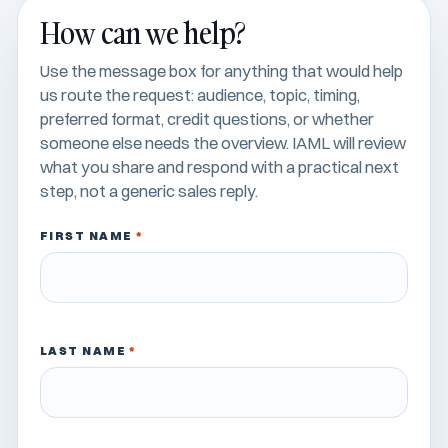
How can we help?
Use the message box for anything that would help
us route the request: audience, topic, timing,
preferred format, credit questions, or whether
someone else needs the overview. IAML will review
what you share and respond with a practical next
step, not a generic sales reply.
FIRST NAME
*
LAST NAME
*