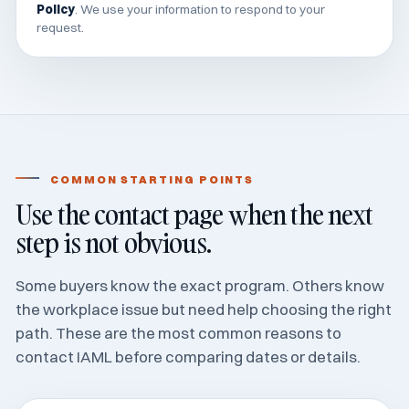
Policy
. We use your information to respond to your
request.
COMMON STARTING POINTS
Use the contact page when the next
step is not obvious.
Some buyers know the exact program. Others know
the workplace issue but need help choosing the right
path. These are the most common reasons to
contact IAML before comparing dates or details.