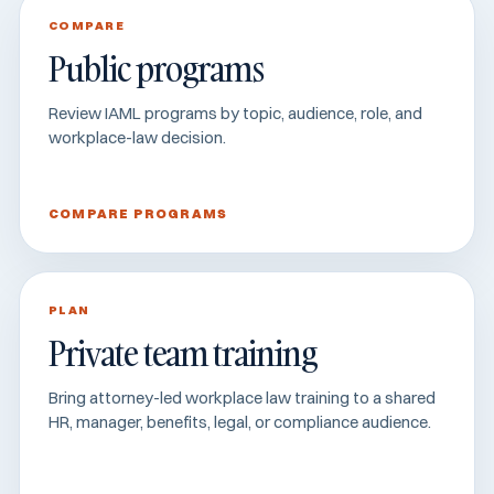
COMPARE
Public programs
Review IAML programs by topic, audience, role, and
workplace-law decision.
COMPARE PROGRAMS
PLAN
Private team training
Bring attorney-led workplace law training to a shared
HR, manager, benefits, legal, or compliance audience.