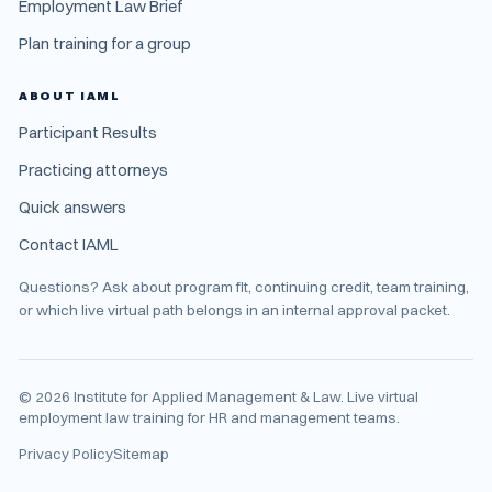
Employment Law Brief
Plan training for a group
ABOUT IAML
Participant Results
Practicing attorneys
Quick answers
Contact IAML
Questions? Ask about program fit, continuing credit, team training,
or which live virtual path belongs in an internal approval packet.
©
2026
Institute for Applied Management & Law. Live virtual
employment law training for HR and management teams.
Privacy Policy
Sitemap