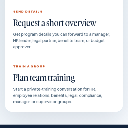
SEND DETAILS
Request a short overview
Get program details you can forward to a manager,
HR leader, legal partner, benefits team, or budget
approver.
TRAIN A GROUP
Plan team training
Start a private-training conversation for HR,
employee relations, benefits, legal, compliance,
manager, or supervisor groups.