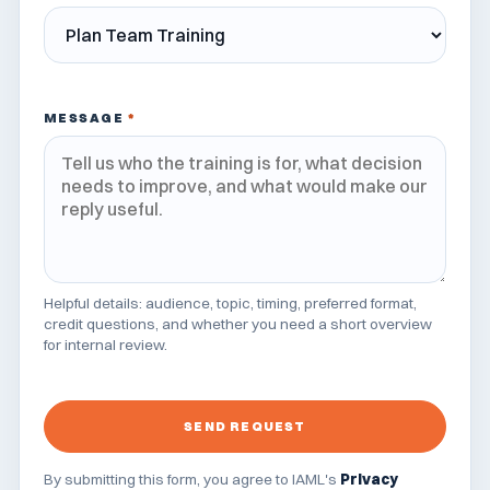
MESSAGE
*
Helpful details: audience, topic, timing, preferred format,
credit questions, and whether you need a short overview
for internal review.
SEND REQUEST
By submitting this form, you agree to IAML's
Privacy