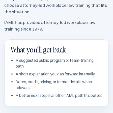
choose attorney-led workplace law training that fits
the situation.
IAML has provided attorney-led workplace law
training since 1979.
What you’ll get back
A suggested public program or team-training
path.
A short explanation you can forward internally.
Dates, credit, pricing, or format details when
relevant.
A better next step if another IAML path fits better.