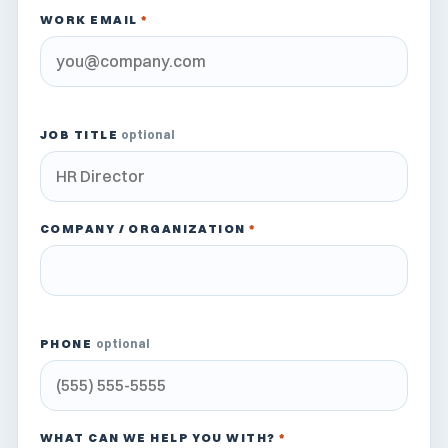
WORK EMAIL
*
JOB TITLE
optional
COMPANY / ORGANIZATION
*
PHONE
optional
WHAT CAN WE HELP YOU WITH?
*