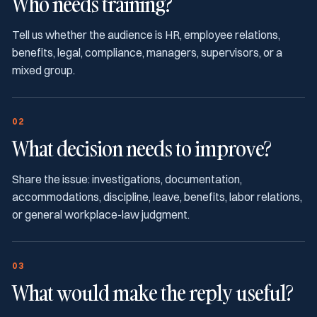
Who needs training?
Tell us whether the audience is HR, employee relations,
benefits, legal, compliance, managers, supervisors, or a
mixed group.
02
What decision needs to improve?
Share the issue: investigations, documentation,
accommodations, discipline, leave, benefits, labor relations,
or general workplace-law judgment.
03
What would make the reply useful?