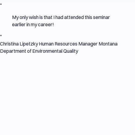
"
My only wish is that I had attended this seminar
earlier in my career!
"
Christina Lipetzky
Human Resources Manager
Montana
Department of Environmental Quality