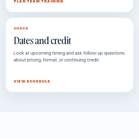
PLAN TEAM TRAINING
CHECK
Dates and credit
Look at upcoming timing and ask follow-up questions
about pricing, format, or continuing credit.
VIEW SCHEDULE