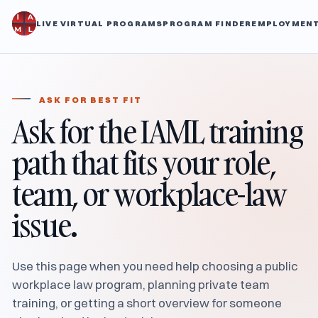
LIVE VIRTUAL PROGRAMS
PROGRAM FINDER
EMPLOYMENT
ASK FOR BEST FIT
Ask for the IAML training
path that fits your role,
team, or workplace-law
issue.
Use this page when you need help choosing a public
workplace law program, planning private team
training, or getting a short overview for someone