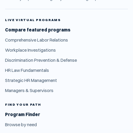
LIVE VIRTUAL PROGRAMS
Compare featured programs
Comprehensive Labor Relations
Workplace Investigations
Discrimination Prevention & Defense
HR Law Fundamentals
Strategic HR Management
Managers & Supervisors
FIND YOUR PATH
Program Finder
Browse by need