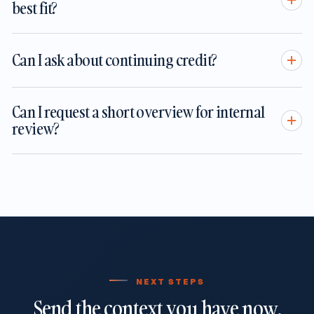
best fit?
Can I ask about continuing credit?
Can I request a short overview for internal
review?
NEXT STEPS
Send the context you have now.