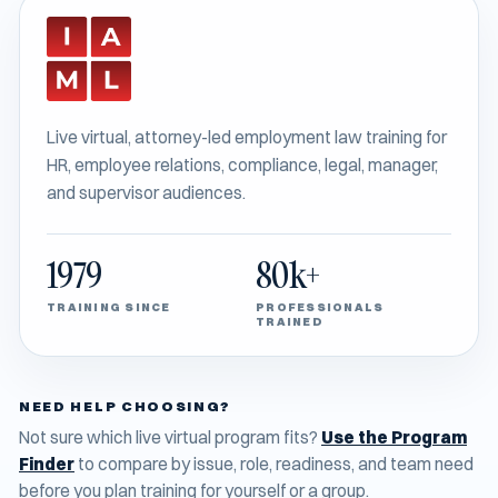
Live virtual, attorney-led employment law training for
HR, employee relations, compliance, legal, manager,
and supervisor audiences.
1979
80k+
TRAINING SINCE
PROFESSIONALS
TRAINED
NEED HELP CHOOSING?
Not sure which live virtual program fits?
Use the Program
Finder
to compare by issue, role, readiness, and team need
before you plan training for yourself or a group.