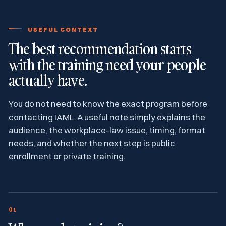
USEFUL CONTEXT
The best recommendation starts
with the training need your people
actually have.
You do not need to know the exact program before
contacting IAML. A useful note simply explains the
audience, the workplace-law issue, timing, format
needs, and whether the next step is public
enrollment or private training.
01