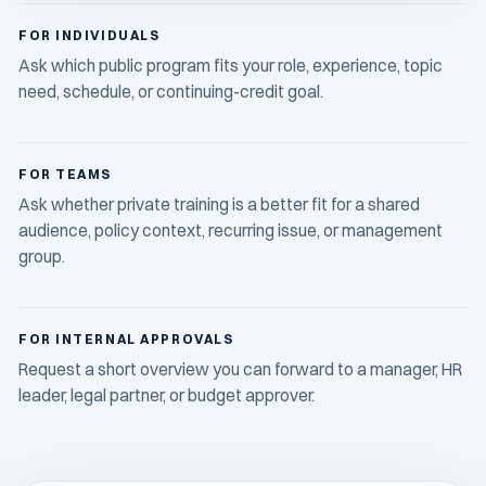
FOR INDIVIDUALS
Ask which public program fits your role, experience, topic
need, schedule, or continuing-credit goal.
FOR TEAMS
Ask whether private training is a better fit for a shared
audience, policy context, recurring issue, or management
group.
FOR INTERNAL APPROVALS
Request a short overview you can forward to a manager, HR
leader, legal partner, or budget approver.