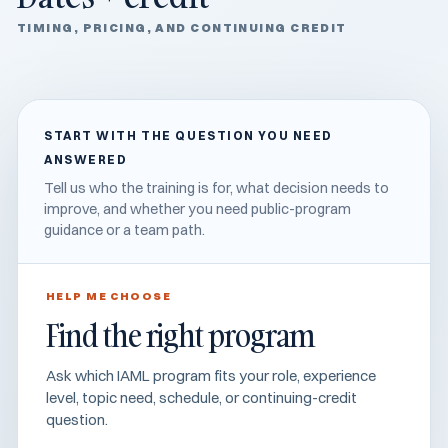
TIMING, PRICING, AND CONTINUING CREDIT
START WITH THE QUESTION YOU NEED
ANSWERED
Tell us who the training is for, what decision needs to
improve, and whether you need public-program
guidance or a team path.
HELP ME CHOOSE
Find the right program
Ask which IAML program fits your role, experience
level, topic need, schedule, or continuing-credit
question.