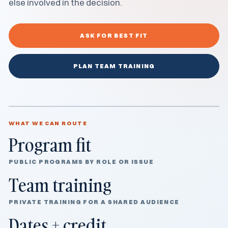
else involved in the decision.
ASK FOR BEST FIT
PLAN TEAM TRAINING
WHAT WE CAN ROUTE
Program fit
PUBLIC PROGRAMS BY ROLE OR ISSUE
Team training
PRIVATE TRAINING FOR A SHARED AUDIENCE
Dates + credit