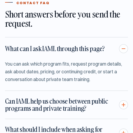
CONTACT FAQ
Short answers before you send the
request.
What can I ask IAML through this page?
You can ask which program fits, request program details,
ask about dates, pricing, or continuing credit, or start a
conversation about private team training.
Can IAML help us choose between public
programs and private training?
What should I include when asking for