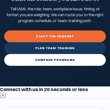
Tell IAML the role, team, workplace issue, timing, or
format you are weighing. We can route you to the right
program, schedule, or team-training path.
START THE REQUEST
PLAN TEAM TRAINING
COMPARE PROGRAMS
Connect with us in 20 seconds or less
×