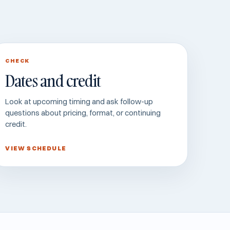
CHECK
Dates and credit
Look at upcoming timing and ask follow-up
questions about pricing, format, or continuing
credit.
VIEW SCHEDULE