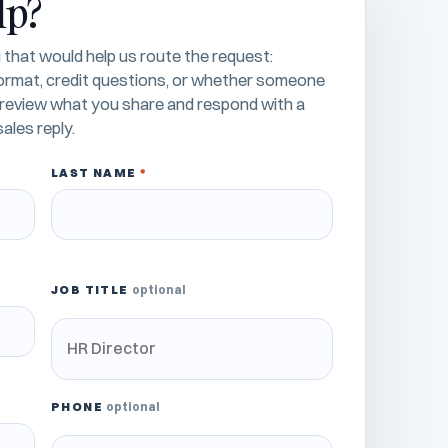
lp?
that would help us route the request:
 format, credit questions, or whether someone
l review what you share and respond with a
ales reply.
LAST NAME
*
JOB TITLE
optional
PHONE
optional