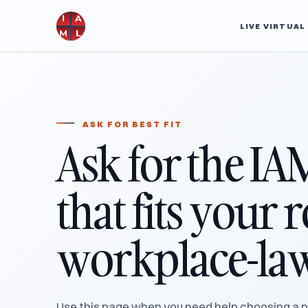
LIVE VIRTUA
ASK FOR BEST FIT
Ask for the IA
that fits your 
workplace-law
Use this page when you need help choosing a p