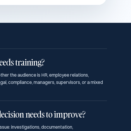
eds training?
ether the audience is HR, employee relations,
legal, compliance, managers, supervisors, or a mixed
ecision needs to improve?
issue: investigations, documentation,