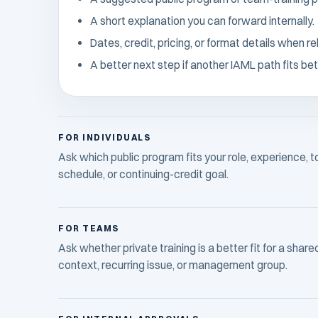
A short explanation you can forward internally.
Dates, credit, pricing, or format details when re
A better next step if another IAML path fits bet
FOR INDIVIDUALS
Ask which public program fits your role, experience, t
schedule, or continuing-credit goal.
FOR TEAMS
Ask whether private training is a better fit for a shar
context, recurring issue, or management group.