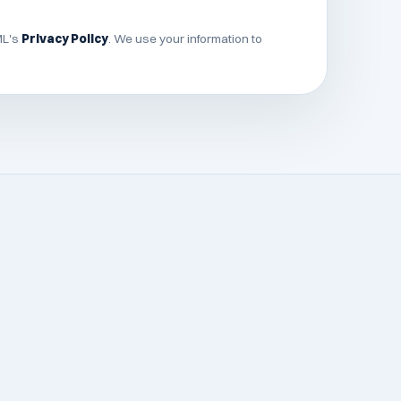
ML's
Privacy Policy
. We use your information to