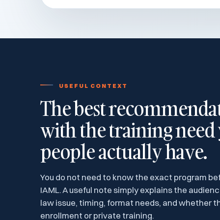
USEFUL CONTEXT
The best recommendati
with the training need
people actually have.
You do not need to know the exact program be
IAML. A useful note simply explains the audien
law issue, timing, format needs, and whether th
enrollment or private training.