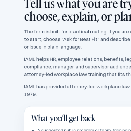
Tell us what you are tr
choose, explain, or pla
The form is built for practical routing. If you ar
to start, choose “Ask for Best Fit” and describe
or issue in plain language.
IAML helps HR, employee relations, benefits, leg
compliance, manager, and supervisor audienc
attorney-led workplace law training that fits th
IAML has provided attorney-led workplace law 
1979.
What you’ll get back
A suggested public program or team-training p