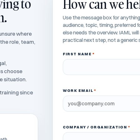
ying to
How can we he
n.
Use the message box for anything 
audience, topic, timing, preferred
else needs the overview. IAML wil
e unsure where
practical next step, not a generic s
 the role, team,
FIRST NAME
*
al,
es choose
e situation.
WORK EMAIL
*
training since
COMPANY / ORGANIZATION
*
ath.