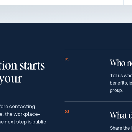
on starts
01
Who ne
 your
Tell us wh
benefits, 
group.
fore contacting
02
What d
ce, the workplace-
e next step is public
Share the 