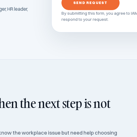
SEND REQUEST
r, HR leader,
By submitting this form, you agree to IA
respond to your request.
en the next step is not
know the workplace issue but need help choosing