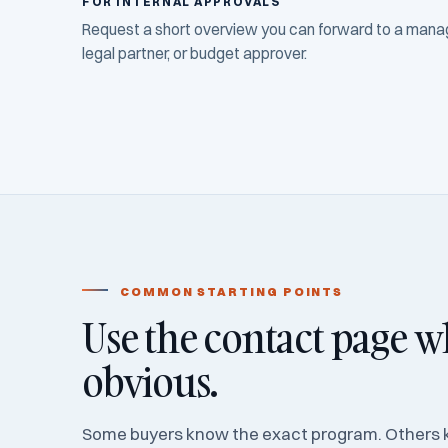
FOR INTERNAL APPROVALS
Request a short overview you can forward to a manage
legal partner, or budget approver.
COMMON STARTING POINTS
Use the contact page wh
obvious.
Some buyers know the exact program. Others 