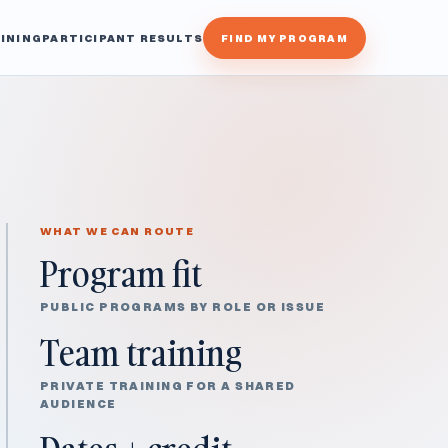
INING
PARTICIPANT RESULTS
FIND MY PROGRAM
WHAT WE CAN ROUTE
Program fit
PUBLIC PROGRAMS BY ROLE OR ISSUE
Team training
PRIVATE TRAINING FOR A SHARED
AUDIENCE