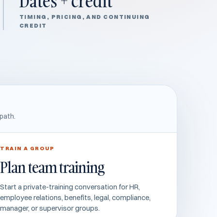
Dates + credit
TIMING, PRICING, AND CONTINUING
CREDIT
path.
TRAIN A GROUP
Plan team training
Start a private-training conversation for HR,
employee relations, benefits, legal, compliance,
manager, or supervisor groups.