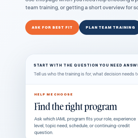
team training, or getting a short overview for 
ASK FOR BEST FIT
PLAN TEAM TRAINING
START WITH THE QUESTION YOU NEED ANS
Tell us who the training is for, what decision need
HELP ME CHOOSE
Find the right program
Ask which IAML program fits your role, experience
level, topic need, schedule, or continuing-credit
question.