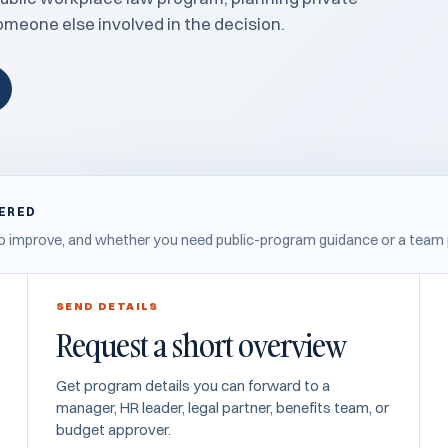
someone else involved in the decision.
WERED
s to improve, and whether you need public-program guidance or a team 
SEND DETAILS
Request a short overview
Get program details you can forward to a
manager, HR leader, legal partner, benefits team, or
budget approver.