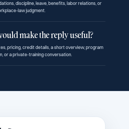
ons, discipline, leave, benefits, labor relations, or
orkplace-law judgment.
ould make the reply useful?
es, pricing, credit details, a short overview, program
, or a private-training conversation.