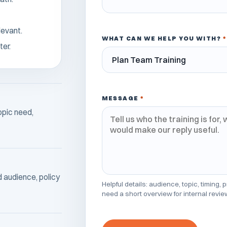
levant.
WHAT CAN WE HELP YOU WITH?
*
ter.
MESSAGE
*
opic need,
ed audience, policy
Helpful details: audience, topic, timing,
need a short overview for internal revie