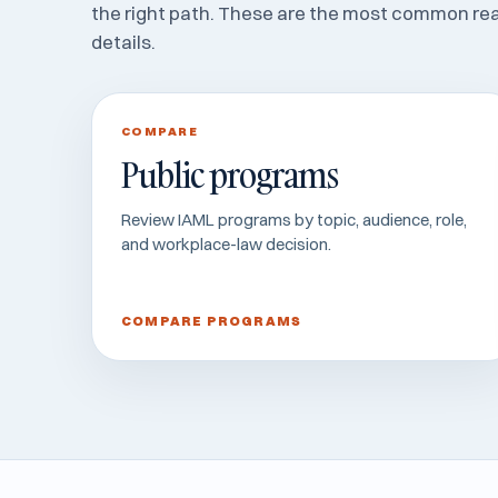
the right path. These are the most common re
details.
COMPARE
Public programs
Review IAML programs by topic, audience, role,
and workplace-law decision.
COMPARE PROGRAMS