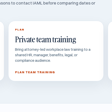
asons to contact IAML before comparing dates or
PLAN
Private team training
Bring attorney-led workplace law training to a
shared HR, manager, benefits, legal, or
compliance audience.
PLAN TEAM TRAINING