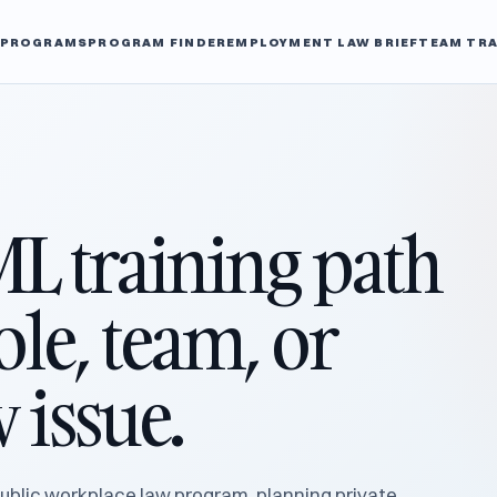
L PROGRAMS
PROGRAM FINDER
EMPLOYMENT LAW BRIEF
TEAM TRA
ML training path
role, team, or
 issue.
ublic workplace law program, planning private