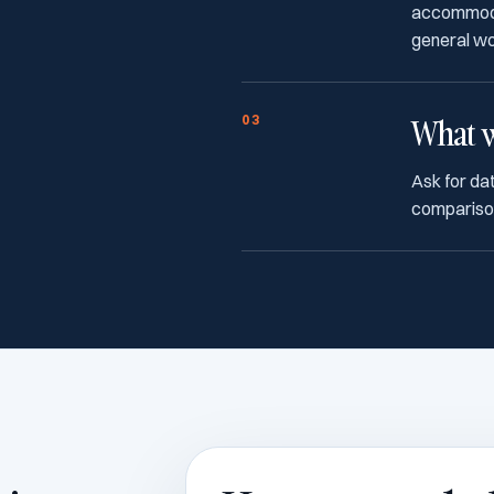
accommodati
general w
03
What w
Ask for dat
comparison