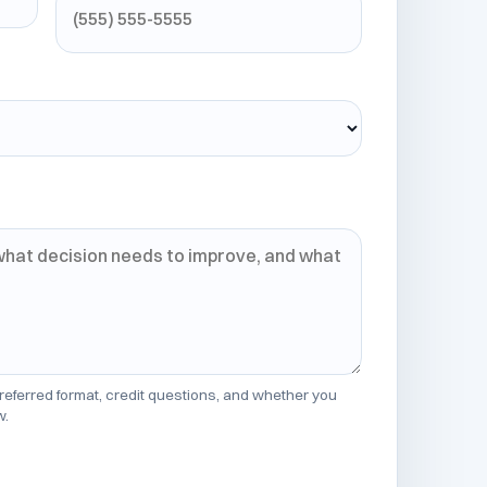
 preferred format, credit questions, and whether you
w.