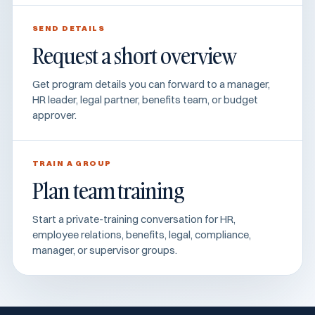
SEND DETAILS
Request a short overview
Get program details you can forward to a manager,
HR leader, legal partner, benefits team, or budget
approver.
TRAIN A GROUP
Plan team training
Start a private-training conversation for HR,
employee relations, benefits, legal, compliance,
manager, or supervisor groups.