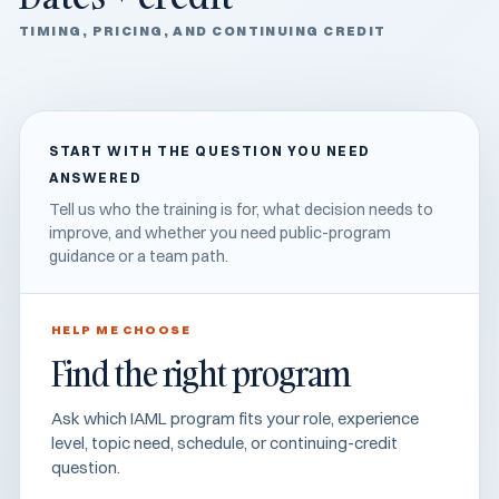
TIMING, PRICING, AND CONTINUING CREDIT
START WITH THE QUESTION YOU NEED
ANSWERED
Tell us who the training is for, what decision needs to
improve, and whether you need public-program
guidance or a team path.
HELP ME CHOOSE
Find the right program
Ask which IAML program fits your role, experience
level, topic need, schedule, or continuing-credit
question.