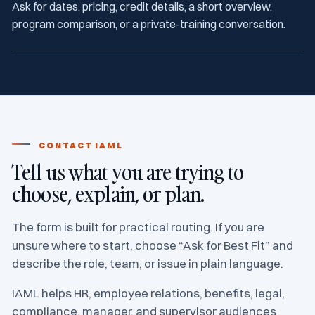
Ask for dates, pricing, credit details, a short overview,
program comparison, or a private-training conversation.
CONTACT IAML
Tell us what you are trying to
choose, explain, or plan.
The form is built for practical routing. If you are
unsure where to start, choose “Ask for Best Fit” and
describe the role, team, or issue in plain language.
IAML helps HR, employee relations, benefits, legal,
compliance, manager, and supervisor audiences