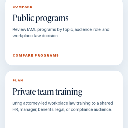
COMPARE
Public programs
Review IAML programs by topic, audience, role, and
workplace-law decision.
COMPARE PROGRAMS
PLAN
Private team training
Bring attorney-led workplace law training to a shared
HR, manager, benefits, legal, or compliance audience.