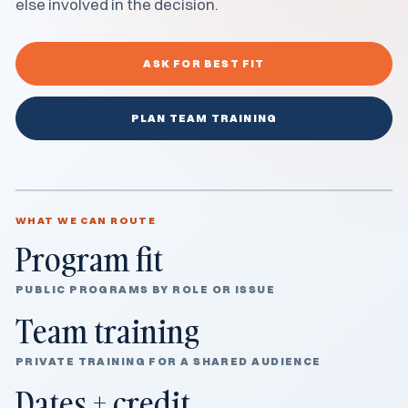
else involved in the decision.
ASK FOR BEST FIT
PLAN TEAM TRAINING
WHAT WE CAN ROUTE
Program fit
PUBLIC PROGRAMS BY ROLE OR ISSUE
Team training
PRIVATE TRAINING FOR A SHARED AUDIENCE
Dates + credit