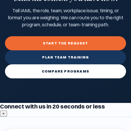
Tell IAML the role, team, workplace issue, timing, or
format you are weighing. We can route you to the right
program, schedule, or team-training path.
START THE REQUEST
PLAN TEAM TRAINING
COMPARE PROGRAMS
Connect with us in 20 seconds or less
×