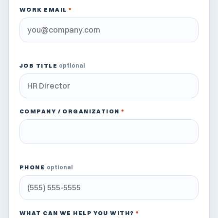
WORK EMAIL
*
JOB TITLE
optional
COMPANY / ORGANIZATION
*
PHONE
optional
WHAT CAN WE HELP YOU WITH?
*