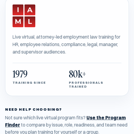
Live virtual, attorney-led employment law training for
HR, employee relations, compliance, legal, manager,
and supervisor audiences.
1979
80k+
TRAINING SINCE
PROFESSIONALS
TRAINED
NEED HELP CHOOSING?
Not sure which live virtual program fits?
Use the Program
Finder
to compare by issue, role, readiness, and team need
before you plan training for yourself or a group.