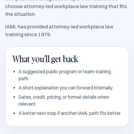
choose attorney-led workplace law training that fits
the situation.
IAML has provided attorney-led workplace law
training since 1979.
What you’ll get back
A suggested public program or team-training
path.
A short explanation you can forward internally.
Dates, credit, pricing, or format details when
relevant.
A better next step if another IAML path fits better.