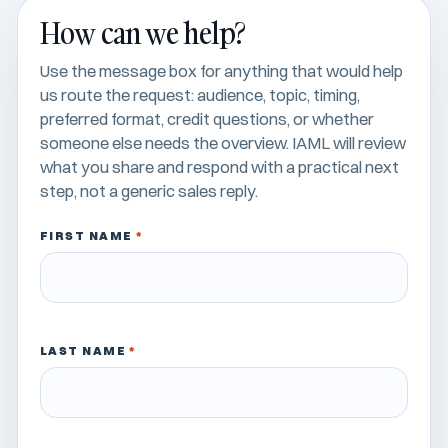
How can we help?
Use the message box for anything that would help
us route the request: audience, topic, timing,
preferred format, credit questions, or whether
someone else needs the overview. IAML will review
what you share and respond with a practical next
step, not a generic sales reply.
FIRST NAME
*
LAST NAME
*