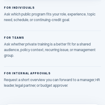
FOR INDIVIDUALS
Ask which public program fits your role, experience, topic
need, schedule, or continuing-credit goal.
FOR TEAMS
Ask whether private training is a better fit for a shared
audience, policy context, recurring issue, or management
group.
FOR INTERNAL APPROVALS
Request a short overview you can forward to a manager, HR
leader, legal partner, or budget approver.