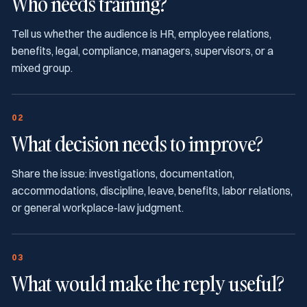
Who needs training?
Tell us whether the audience is HR, employee relations,
benefits, legal, compliance, managers, supervisors, or a
mixed group.
02
What decision needs to improve?
Share the issue: investigations, documentation,
accommodations, discipline, leave, benefits, labor relations,
or general workplace-law judgment.
03
What would make the reply useful?