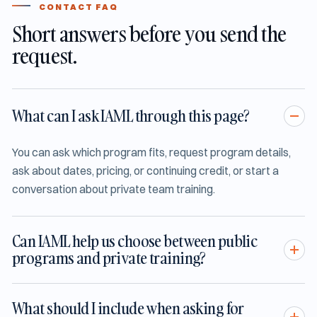
CONTACT FAQ
Short answers before you send the
request.
What can I ask IAML through this page?
You can ask which program fits, request program details,
ask about dates, pricing, or continuing credit, or start a
conversation about private team training.
Can IAML help us choose between public
programs and private training?
What should I include when asking for