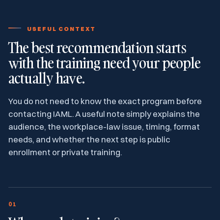
USEFUL CONTEXT
The best recommendation starts
with the training need your people
actually have.
You do not need to know the exact program before
contacting IAML. A useful note simply explains the
audience, the workplace-law issue, timing, format
needs, and whether the next step is public
enrollment or private training.
01