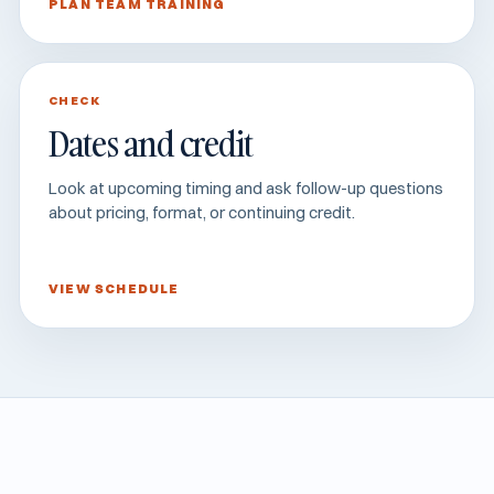
PLAN TEAM TRAINING
CHECK
Dates and credit
Look at upcoming timing and ask follow-up questions
about pricing, format, or continuing credit.
VIEW SCHEDULE