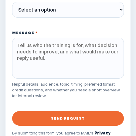
MESSAGE
*
Helpful details: audience, topic, timing, preferred format,
credit questions, and whether you need a short overview
for internal review.
SEND REQUEST
By submitting this form, you agree to IAML's
Privacy