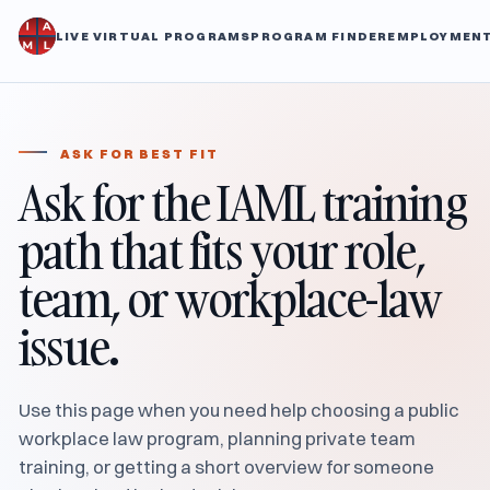
LIVE VIRTUAL PROGRAMS
PROGRAM FINDER
EMPLOYMENT
ASK FOR BEST FIT
Ask for the IAML training
path that fits your role,
team, or workplace-law
issue.
Use this page when you need help choosing a public
workplace law program, planning private team
training, or getting a short overview for someone