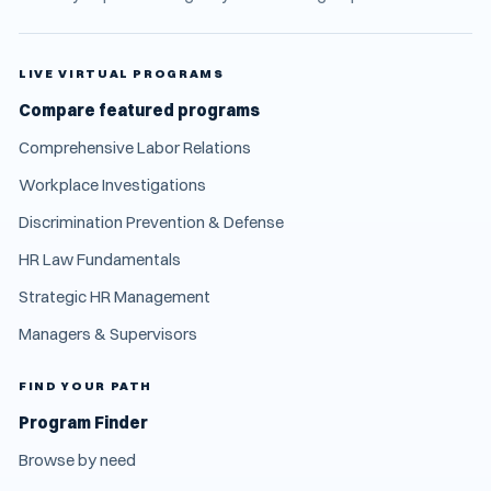
LIVE VIRTUAL PROGRAMS
Compare featured programs
Comprehensive Labor Relations
Workplace Investigations
Discrimination Prevention & Defense
HR Law Fundamentals
Strategic HR Management
Managers & Supervisors
FIND YOUR PATH
Program Finder
Browse by need