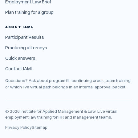
Employment Law Brief
Plan training for a group
ABOUT IAML
Participant Results
Practicing attorneys
Quick answers
Contact IAML
Questions? Ask about program fit, continuing credit, team training,
or which live virtual path belongs in an internal approval packet.
©
2026
Institute for Applied Management & Law. Live virtual
employment law training for HR and management teams.
Privacy Policy
Sitemap