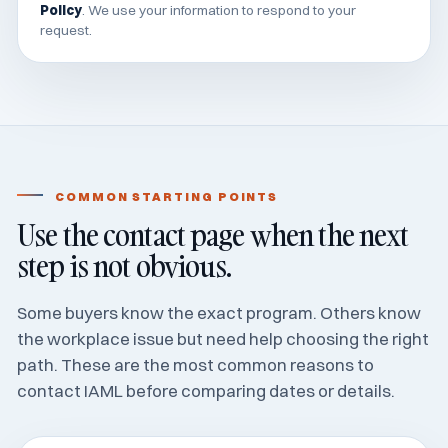
Policy
. We use your information to respond to your
request.
COMMON STARTING POINTS
Use the contact page when the next
step is not obvious.
Some buyers know the exact program. Others know
the workplace issue but need help choosing the right
path. These are the most common reasons to
contact IAML before comparing dates or details.