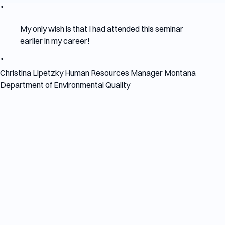
"
My only wish is that I had attended this seminar
earlier in my career!
"
Christina Lipetzky
Human Resources Manager
Montana
Department of Environmental Quality