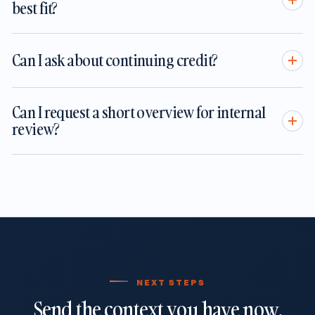
best fit?
Can I ask about continuing credit?
Can I request a short overview for internal
review?
NEXT STEPS
Send the context you have now.